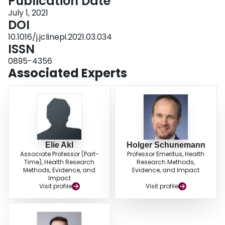
Publication Date
the recommendations using the GRADE-Adolopment approach to adopt,
adapt or synthesize de novo recommendations for context specific questions.
July 1, 2021
Through our map, stakeholders access the evidence underpinning a
DOI
recommendation, select what needs to be contextualized and go through the
10.1016/j.jclinepi.2021.03.034
steps of development of adapted recommendations. This one-stop shop
ISSN
portal of evidence-informed recommendations, built with intuitive
functionalities, easy to navigate and with a support team ready to guide
0895-4356
users across the maps, represents a long-needed tool for decision-makers,
Associated Experts
guideline developers and the public at large.
Elie Akl
Holger Schunemann
Associate Professor (Part-
Professor Emeritus, Health
Time), Health Research
Research Methods,
Methods, Evidence, and
Evidence, and Impact
Impact
Visit profile
Visit profile