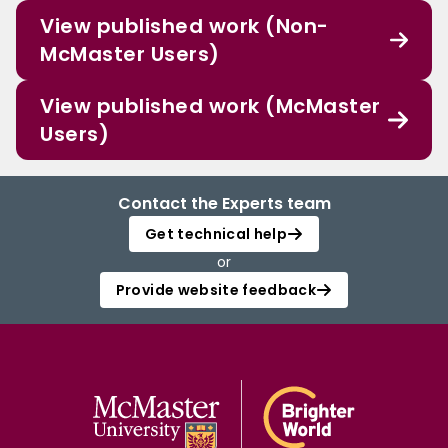
View published work (Non-
McMaster Users)
View published work (McMaster
Users)
Contact the Experts team
Get technical help
or
Provide website feedback