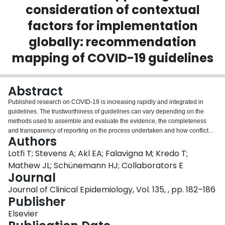
consideration of contextual
Login
factors for implementation
globally: recommendation
mapping of COVID-19 guidelines
Abstract
Published research on COVID-19 is increasing rapidly and integrated in
guidelines. The trustworthiness of guidelines can vary depending on the
methods used to assemble and evaluate the evidence, the completeness
and transparency of reporting on the process undertaken and how conflicts
Authors
of interest are addressed. With a global consortium of partners and
collaborators, we have created a catalogue of COVID-19 recommendations
Lotfi T; Stevens A; Akl EA; Falavigna M; Kredo T;
as our direct response to the increased need for structured access to high
Mathew JL; Schünemann HJ; Collaborators E
quality guidance in the field. The COVID19 map of recommendations and
Journal
gateway to contextualization (https://covid19.recmap.org) is a living project:
Journal of Clinical Epidemiology, Vol. 135, , pp. 182–186
emerging guideline literature is added on an ongoing basis, allowing
Publisher
granular access to individual recommendations. Building on prior work on
mapping recommendations for the World Health Organization tuberculosis
Elsevier
guidelines, a novel feature of this map is the self-directed contextualization of