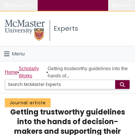
Popular links
Search
About McMaster
Experts
Study
Visit
Menu
Connect
Home
Scholarly
Getting trustworthy guidelines into the
Home
Works
hands of...
People
Groups
Journal article
Getting trustworthy guidelines
Scholarly Works
into the hands of decision-
About
makers and supporting their