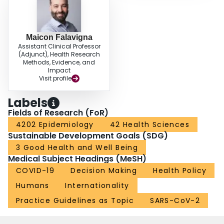
Maicon Falavigna
Assistant Clinical Professor
(Adjunct), Health Research
Methods, Evidence, and
Impact
Visit profile
Labels
Fields of Research (FoR)
4202 Epidemiology
42 Health Sciences
Sustainable Development Goals (SDG)
3 Good Health and Well Being
Medical Subject Headings (MeSH)
COVID-19
Decision Making
Health Policy
Humans
Internationality
Practice Guidelines as Topic
SARS-CoV-2