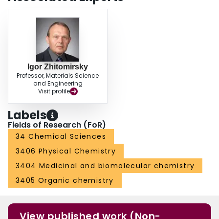
Igor Zhitomirsky
Professor, Materials Science
and Engineering
Visit profile
Labels
Fields of Research (FoR)
34 Chemical Sciences
3406 Physical Chemistry
3404 Medicinal and biomolecular chemistry
3405 Organic chemistry
View published work (Non-