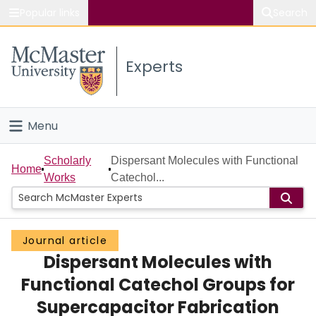
Popular links
Search
About McMaster
Experts
Study
Visit
Menu
Connect
Home
Scholarly
Dispersant Molecules with Functional
Home
Works
Catechol...
People
Groups
Journal article
Dispersant Molecules with
Scholarly Works
Functional Catechol Groups for
About
Supercapacitor Fabrication