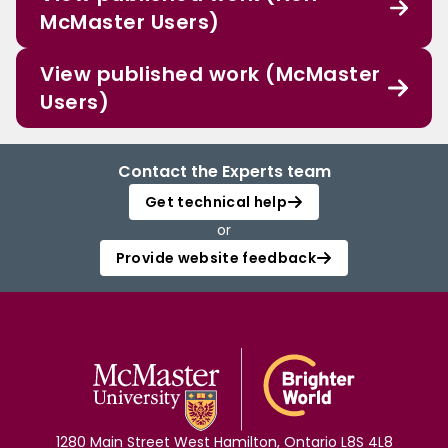
McMaster Users)
View published work (McMaster
Users)
Contact the Experts team
Get technical help
or
Provide website feedback
1280 Main Street West Hamilton, Ontario L8S 4L8