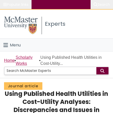
Popular links
Search
About McMaster
Experts
Study
Visit
Menu
Connect
Home
Scholarly
Using Published Health Utilities in
Home
Works
Cost-Utility...
People
Groups
Journal article
Using Published Health Utilities in
Scholarly Works
Cost-Utility Analyses:
About
Discrepancies and Issues in