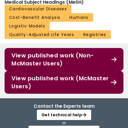
Medical Subject Headings (MeSH)
Cardiovascular Diseases
Cost-Benefit Analysis
Humans
Logistic Models
Quality-Adjusted Life Years
Registries
View published work (Non-
McMaster Users)
View published work (McMaster
Users)
Contact the Experts team
Get technical help
or