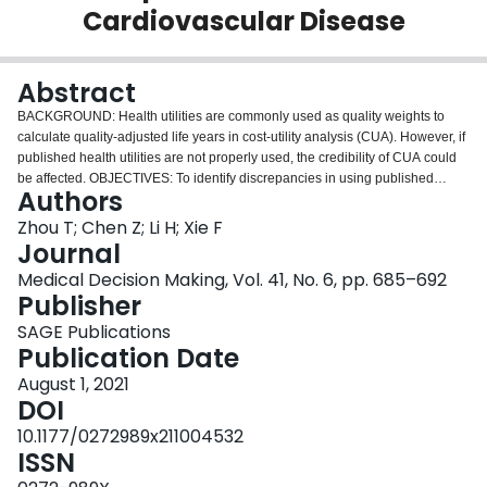
Cardiovascular Disease
Login
Abstract
BACKGROUND: Health utilities are commonly used as quality weights to
calculate quality-adjusted life years in cost-utility analysis (CUA). However, if
published health utilities are not properly used, the credibility of CUA could
be affected. OBJECTIVES: To identify discrepancies in using published
Authors
health utilities in CUAs for cardiovascular disease (CVD). METHODS: CVD
CUAs in the Tufts Cost-Effectiveness Analysis Registry that reported health
Zhou T; Chen Z; Li H; Xie F
utilities were included in the analysis. References cited for health utilities in
Journal
these CUAs were reviewed to identify the original health utility studies. The
Medical Decision Making, Vol. 41, No. 6, pp. 685–692
description and value of health utilities used in the CUA were compared with
Publisher
those reported in the original utility studies. Logistic regression was used to
identify the factors that can predict the discrepancy. RESULTS: A total of 585
SAGE Publications
eligible CUAs published between 1977 and 2016 were identified and
Publication Date
reviewed. Of these studies, 74.5% were published between 2007 and 2016.
August 1, 2021
442 CUAs that used a total of 2235 health utilities published in 203 original
DOI
utility studies were included for the comparison. As compared with those
utilities originally reported, only 596 (26.7%) health utilities had the same
10.1177/0272989x211004532
description and value, whereas 991 health utilities (44.3%) differed in both
ISSN
description and value. Of 1290 health utilities with a different description,