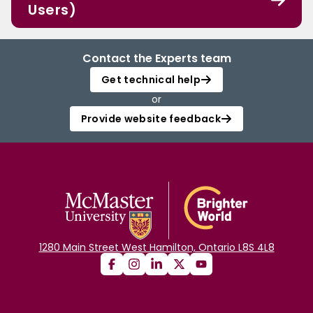
Users)
Contact the Experts team
Get technical help
or
Provide website feedback
1280 Main Street West Hamilton, Ontario L8S 4L8