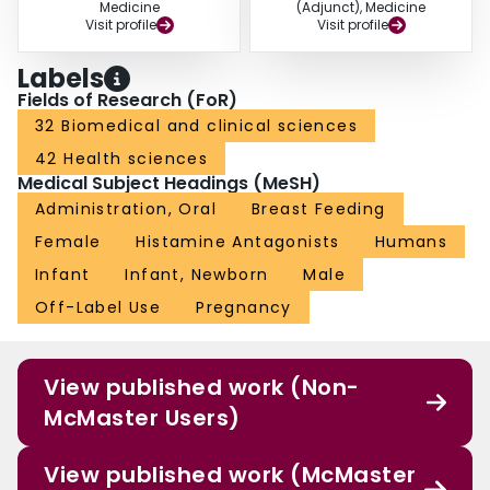
Medicine
(Adjunct), Medicine
Visit profile
Visit profile
Labels
Fields of Research (FoR)
32 Biomedical and clinical sciences
42 Health sciences
Medical Subject Headings (MeSH)
Administration, Oral
Breast Feeding
Female
Histamine Antagonists
Humans
Infant
Infant, Newborn
Male
Off-Label Use
Pregnancy
View published work (Non-
McMaster Users)
View published work (McMaster