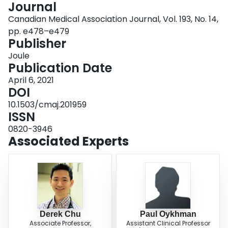
Journal
Login
Canadian Medical Association Journal, Vol. 193, No. 14,
pp. e478–e479
Publisher
Joule
Publication Date
April 6, 2021
DOI
10.1503/cmaj.201959
ISSN
0820-3946
Associated Experts
Derek Chu
Paul Oykhman
Associate Professor,
Assistant Clinical Professor