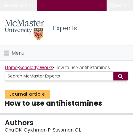
Popular links
Search
About McMaster
Experts
Study
Visit
Menu
Connect
Home
Home
Scholarly Works
How to use antihistamines
People
Journal article
Groups
How to use antihistamines
Scholarly Works
Authors
About
Chu DK; Oykhman P; Sussman GL