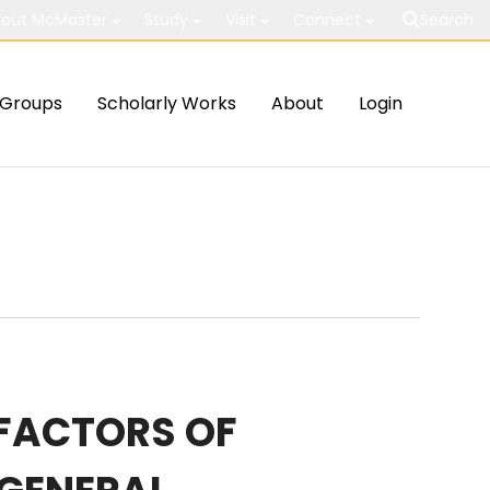
out McMaster
Study
Visit
Connect
Search
Groups
Scholarly Works
About
Login
 FACTORS OF