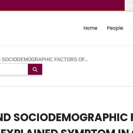
Ab
Home
People
D SOCIODEMOGRAPHIC FACTORS OF...
 AND SOCIODEMOGRAPHIC