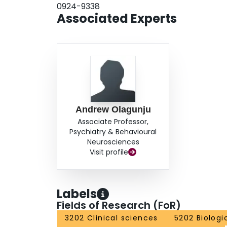
0924-9338
Associated Experts
Andrew Olagunju
Associate Professor,
Psychiatry & Behavioural
Neurosciences
Visit profile
Labels
Fields of Research (FoR)
3202 Clinical sciences
5202 Biologi