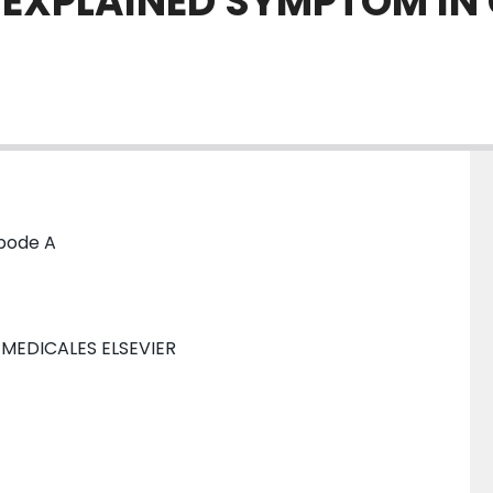
NEXPLAINED SYMPTOM IN
nbode A
 MEDICALES ELSEVIER