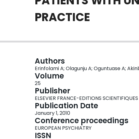
PATIENTS WITH U
PRACTICE
Authors
Erinfolami A; Olagunju A; Oguntuase A; Aki
Volume
25
Publisher
ELSEVIER FRANCE-EDITIONS SCIENTIFIQUES
Publication Date
January 1, 2010
Conference proceedings
EUROPEAN PSYCHIATRY
ISSN