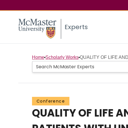
Experts
Home
Scholarly Works
QUALITY OF LIFE AN
Conference
QUALITY OF LIFE