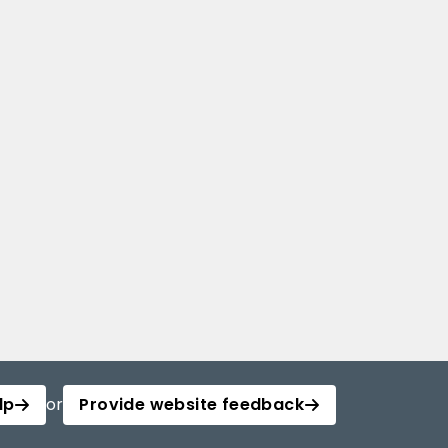
lp
or
Provide website feedback