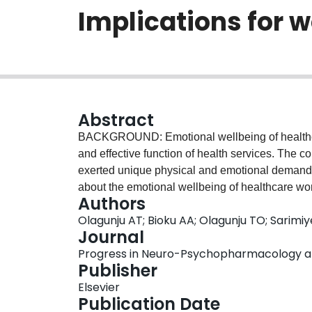
Implications for 
Abstract
BACKGROUND: Emotional wellbeing of healthcare 
and effective function of health services. The
exerted unique physical and emotional demands
about the emotional wellbeing of healthcare w
Authors
restricted settings. This study investigated the
Olagunju AT; Bioku AA; Olagunju TO; Sarim
problems in healthcare workers in a COVID-19 r
Journal
healthcare workers were interviewed with the 
Progress in Neuro-Psychopharmacology and B
evaluate psychological distress, and the Pittsb
Publisher
multidimensional aspects of sleep, including qual
Elsevier
disturbances, use of sleeping medications and
Publication Date
were mostly males, 183(60.4%) and mean age wa