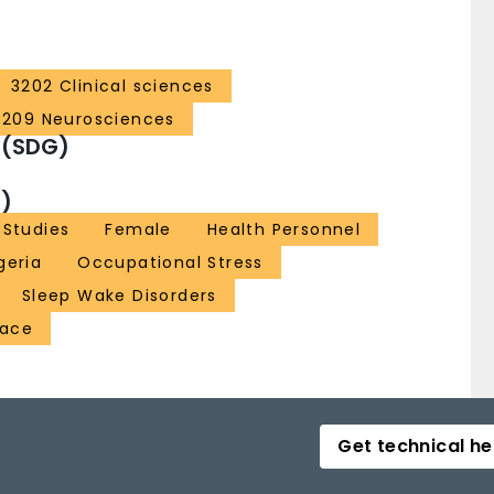
3202 Clinical sciences
3209 Neurosciences
 (SDG)
)
 Studies
Female
Health Personnel
geria
Occupational Stress
Sleep Wake Disorders
lace
Get technical he