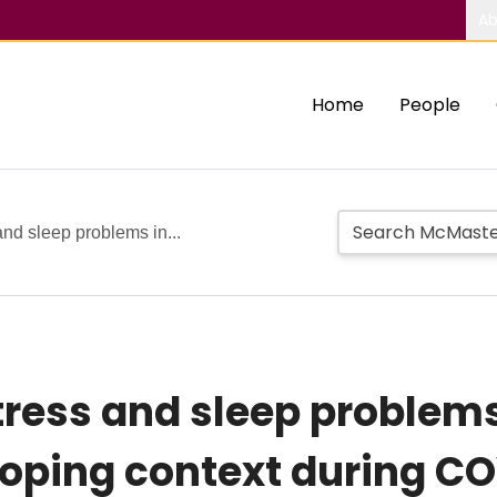
Ab
Home
People
and sleep problems in...
tress and sleep problems
loping context during C