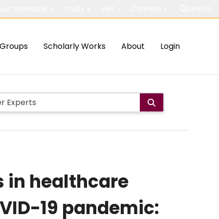
out McMaster
Study
Visit
Connect
Search
Groups
Scholarly Works
About
Login
 in healthcare
OVID-19 pandemic: