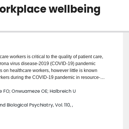
workplace wellbeing
workers is critical to the quality of patient care,
 corona virus disease-2019 (COVID-19) pandemic
 on healthcare workers, however little is known
orkers during the COVID-19 pandemic in resource-
 prevalence of psychological distress, and sleep
iye FO; Onwuameze OE; Halbreich U
eferral hospital in Nigeria. METHODS: A total of 303
12-item General Health Questionnaire (GHQ-12) to
iological Psychiatry, Vol. 110, ,
urgh Sleep Quality Index (PSQI) to assess
ity, latency, duration, habitual efficiency,
 daytime dysfunction. RESULTS: The participants
s 38.8(SD = 8.9) years. Most of the participants