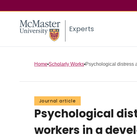
Experts
Home
Scholarly Works
Psychological distress 
Journal article
Psychological dis
workers in a deve