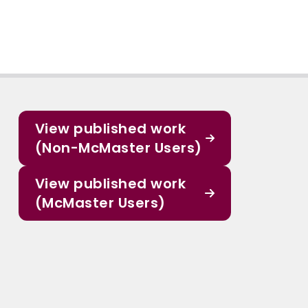
View published work
(Non-McMaster Users)
View published work
(McMaster Users)