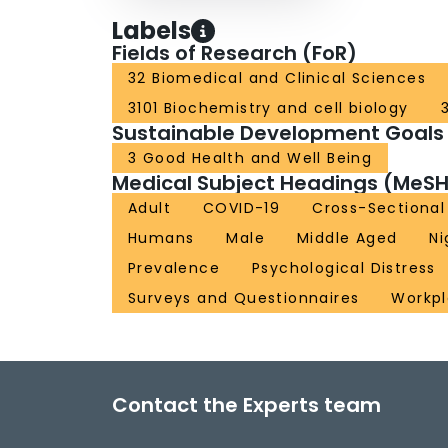
Labels
Fields of Research (FoR)
32 Biomedical and Clinical Sciences
3101 Biochemistry and cell biology
Sustainable Development Goals
3 Good Health and Well Being
Medical Subject Headings (MeSH
Adult
COVID-19
Cross-Sectional
Humans
Male
Middle Aged
Ni
Prevalence
Psychological Distress
Surveys and Questionnaires
Workp
Contact the Experts team