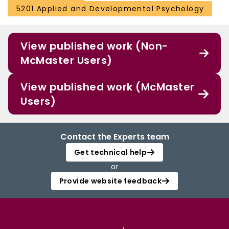
5201 Applied and Developmental Psychology
View published work (Non-
McMaster Users)
View published work (McMaster
Users)
Contact the Experts team
Get technical help
or
Provide website feedback