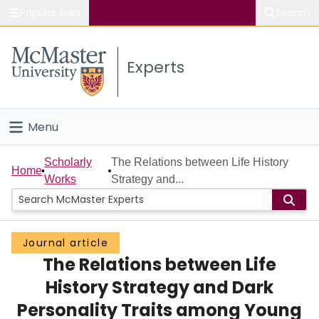
Popular links
Search
About McMaster
Experts
Study
Visit
Menu
Connect
Home
Scholarly
The Relations between Life History
Home
Works
Strategy and...
People
Groups
Journal article
The Relations between Life
Scholarly Works
History Strategy and Dark
About
Personality Traits among Young