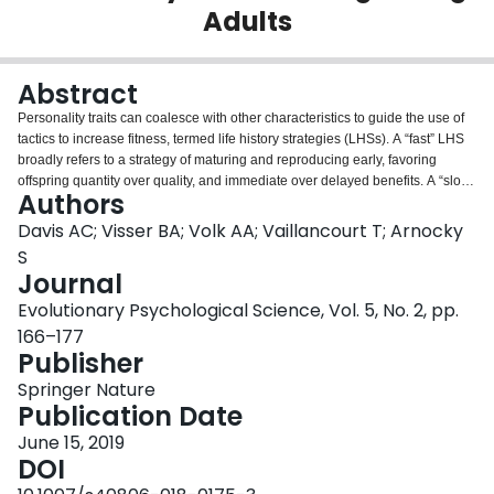
Adults
Login
Abstract
Personality traits can coalesce with other characteristics to guide the use of
tactics to increase fitness, termed life history strategies (LHSs). A “fast” LHS
broadly refers to a strategy of maturing and reproducing early, favoring
offspring quantity over quality, and immediate over delayed benefits. A “slow”
Authors
strategy describes the opposite pattern. Researchers have examined the
Dark Triad of Machiavellianism, narcissism, and psychopathy to better
Davis AC; Visser BA; Volk AA; Vaillancourt T; Arnocky
understand the adaptive trade-offs of varying LHSs; however, clarity is
S
needed regarding whether the traits of the triad differentially relate to LHS
Journal
and how other “dark” personality characteristics may correspond to life
Evolutionary Psychological Science, Vol. 5, No. 2, pp.
history. In the current study, 366 young adults completed self-report
questionnaires on LHS, the Dark Triad, everyday sadism, and status-driven
166–177
risk taking. When the shared variance between several dark personality traits
Publisher
was controlled for, Dark Triad narcissism predicted a slow strategy, whereas
Springer Nature
psychopathy and status-driven risk taking predicted a fast strategy.
Publication Date
Machiavellianism and everyday sadism did not emerge as significant
multivariate predictors of LHS. Exploratory analyses revealed that
June 15, 2019
Machiavellianism and psychopathy were not redundant in predicting a fast
DOI
strategy and that narcissism and psychopathy cooperatively suppressed one