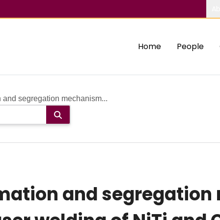
Ab
Home
People
n and segregation mechanism...
rmation and segregation