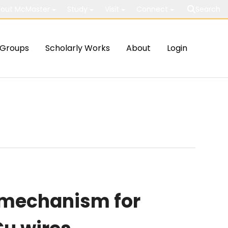
out McMaster
Study
Visit
Connect
Search
Groups
Scholarly Works
About
Login
 mechanism for