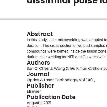
dissimilar pulse l
Abstract
In this study, laser microwelding was adopted to
duration. The cross section of welded samples s
compounds were formed inside the fusion zone.
during laser welding for NiTi and Cu wires with
Authors
like peninsulas and beaches was observed in the
Sun Q; Chen J; Wang X; Gu F; Tan C; Shamso
but the segregation was absent with the pulse d
Journal
temperatures of weld metals in molten pool had a
Optics & Laser Technology, Vol. 140, ,
TLW < TLNiTi/TLCu, a NiTi/Cu peninsula can for
Publisher
NiTi/Cu beach can form if TLW > TLNiTi/TLCu. Wi
Elsevier
brittle intermetallic compounds in the fusion z
Publication Date
lower hardness increased. Little hardness var
August 1, 2021
decreased (~630 → ~560 → ~490 HV). The joint 