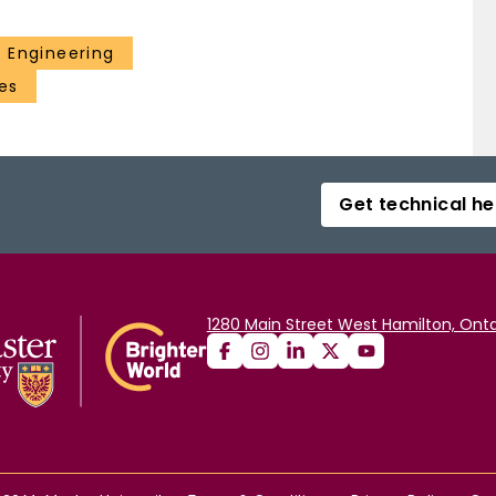
 Engineering
es
Get technical he
1280 Main Street West Hamilton, Onta