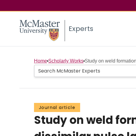
Experts
Home
Scholarly Works
Study on weld formatio
Journal article
Study on weld fo