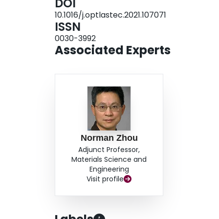
DOI
mechanical properties due to uncompleted penet
10.1016/j.optlastec.2021.107071
pulse duration of 8 ms and 15 ms. This study show
ISSN
intermetallic compounds and improve the mechan
0030-3992
pulse duration for the dissimilar laser welding o
Associated Experts
Norman Zhou
Adjunct Professor,
Materials Science and
Engineering
Visit profile