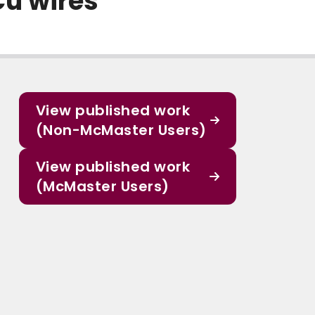
Cu wires
View published work
(Non-McMaster Users)
View published work
(McMaster Users)