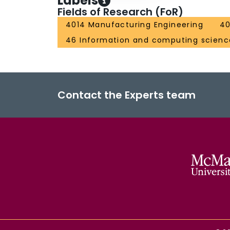
Labels
Fields of Research (FoR)
4014 Manufacturing Engineering
40
46 Information and computing scienc
Contact the Experts team