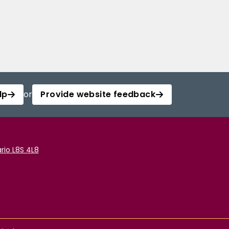
lp
or
Provide website feedback
rio L8S 4L8