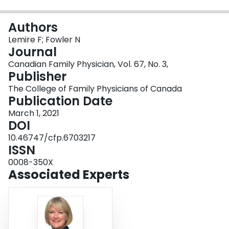
Login
Authors
Lemire F; Fowler N
Journal
Canadian Family Physician, Vol. 67, No. 3,
Publisher
The College of Family Physicians of Canada
Publication Date
March 1, 2021
DOI
10.46747/cfp.6703217
ISSN
0008-350X
Associated Experts