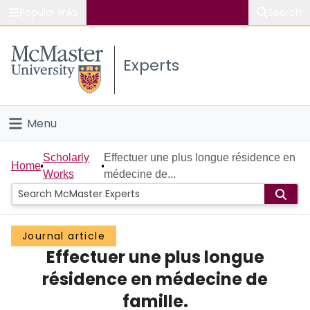
Popular links
Search
About McMaster
Experts
Study
Visit
Menu
Connect
Home
Scholarly
Effectuer une plus longue résidence en
Home
Works
médecine de...
People
Groups
Journal article
Effectuer une plus longue
Scholarly Works
résidence en médecine de
About
famille.