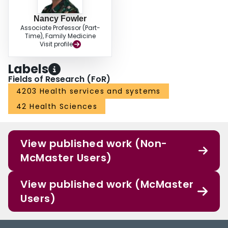
Nancy Fowler
Associate Professor (Part-
Time), Family Medicine
Visit profile
Labels
Fields of Research (FoR)
4203 Health services and systems
42 Health Sciences
View published work (Non-
McMaster Users)
View published work (McMaster
Users)