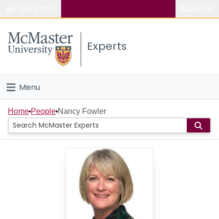
Popular links
Search
About McMaster
Experts
Study
Visit
Menu
Connect
Home
Home
People
Nancy Fowler
People
Groups
Scholarly Works
About