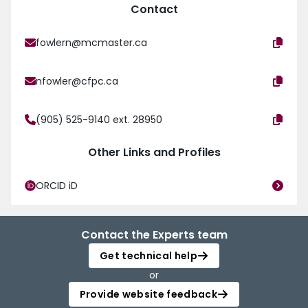
Contact
fowlern@mcmaster.ca
nfowler@cfpc.ca
(905) 525-9140 ext. 28950
Other Links and Profiles
ORCID iD
Contact the Experts team
Get technical help
or
Provide website feedback