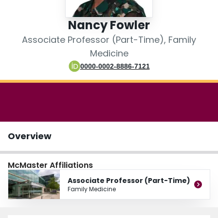
Login
Nancy Fowler
Associate Professor (Part-Time), Family
Medicine
0000-0002-8886-7121
Overview
McMaster Affiliations
Associate Professor (Part-Time)
Family Medicine