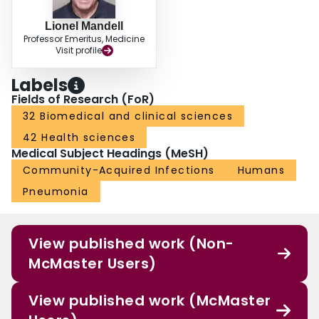
Lionel Mandell
Professor Emeritus, Medicine
Visit profile
Labels
Fields of Research (FoR)
32 Biomedical and clinical sciences
42 Health sciences
Medical Subject Headings (MeSH)
Community-Acquired Infections
Humans
Pneumonia
View published work (Non-
McMaster Users)
View published work (McMaster