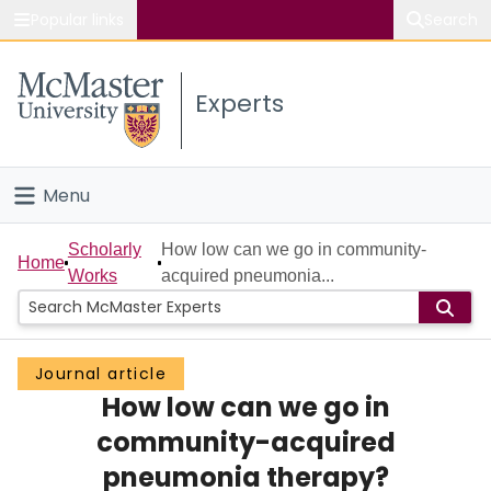
Popular links
Search
About McMaster
Experts
Study
Visit
Menu
Connect
Home
Scholarly
How low can we go in community-
Home
Works
acquired pneumonia...
People
Groups
Journal article
How low can we go in
Scholarly Works
community-acquired
About
pneumonia therapy?