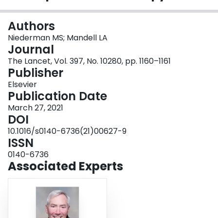
Login
Authors
Niederman MS; Mandell LA
Journal
The Lancet, Vol. 397, No. 10280, pp. 1160–1161
Publisher
Elsevier
Publication Date
March 27, 2021
DOI
10.1016/s0140-6736(21)00627-9
ISSN
0140-6736
Associated Experts