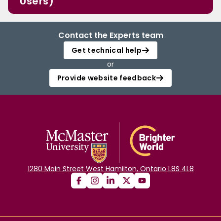
Users)
Contact the Experts team
Get technical help
or
Provide website feedback
1280 Main Street West Hamilton, Ontario L8S 4L8