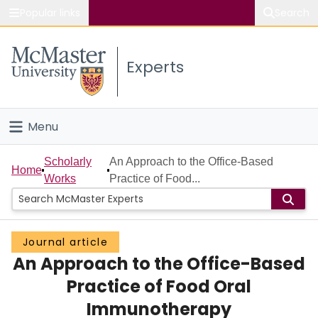
Popular links
Search
About McMaster
Experts
Study
Visit
Menu
Connect
Home
Scholarly
An Approach to the Office-Based
Home
Works
Practice of Food...
People
Groups
Journal article
An Approach to the Office-Based
Scholarly Works
Practice of Food Oral
About
Immunotherapy