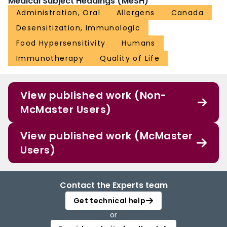
Medical Subject Headings (MeSH)
Administration, Oral
Allergens
Canada
Desensitization, Immunologic
Food Hypersensitivity
Humans
Immunotherapy
Quality of Life
View published work (Non-
McMaster Users)
View published work (McMaster
Users)
Contact the Experts team
Get technical help
or