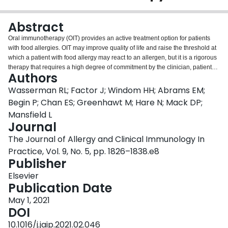
Login
Abstract
Oral immunotherapy (OIT) provides an active treatment option for patients
with food allergies. OIT may improve quality of life and raise the threshold at
which a patient with food allergy may react to an allergen, but it is a rigorous
therapy that requires a high degree of commitment by the clinician, patients,
Authors
and families. Recent guidelines from the Canadian Society for Allergy and
Clinical Immunology have provided a framework for the ethical, evidence-
Wasserman RL; Factor J; Windom HH; Abrams EM;
based, and patient-oriented clinical practice of OIT, and the European
Begin P; Chan ES; Greenhawt M; Hare N; Mack DP;
Academy of Allergy, Asthma, and Immunology guidelines have also
Mansfield L
recommended that OIT can be used as a potential treatment. The recent
Journal
Food and Drug Administration approval of an OIT pharmaceutical has
accelerated the adoption of OIT. This review provides a summary of the
The Journal of Allergy and Clinical Immunology In
recent Canadian Society for Allergy and Clinical Immunology guidelines and
Practice, Vol. 9, No. 5, pp. 1826–1838.e8
a consensus of practical experience of clinicians across the United States
Publisher
and Canada related to patient selection, office and staff preparation, the
general OIT process, OIT-related reaction management, and treatment
Elsevier
outcomes.
Publication Date
May 1, 2021
DOI
10.1016/j.jaip.2021.02.046