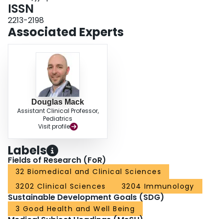
ISSN
2213-2198
Associated Experts
Douglas Mack
Assistant Clinical Professor,
Pediatrics
Visit profile
Labels
Fields of Research (FoR)
32 Biomedical and Clinical Sciences
3202 Clinical Sciences
3204 Immunology
Sustainable Development Goals (SDG)
3 Good Health and Well Being