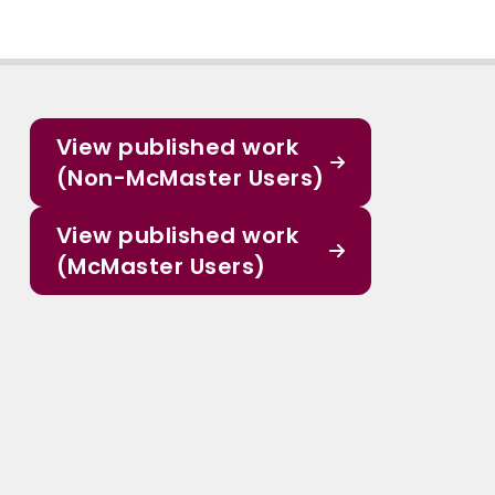
View published work
(Non-McMaster Users)
View published work
(McMaster Users)