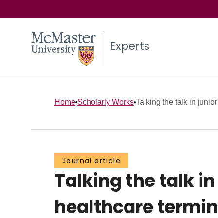
Experts
Home
Scholarly Works
Talking the talk in junior
Journal article
Talking the talk in
healthcare termino