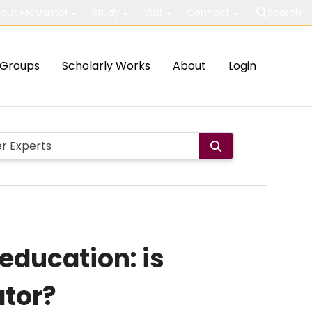
out McMaster
Study
Visit
Connect
Search
Groups
Scholarly Works
About
Login
 education: is
ator?