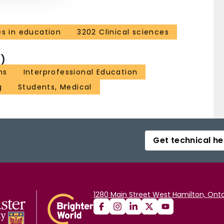
es in education
3202 Clinical sciences
)
ns
Interprofessional Education
g
Students, Medical
Get technical he
1280 Main Street West Hamilton, Onta