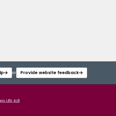
lp
or
Provide website feedback
rio L8S 4L8