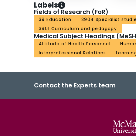
Labels
Fields of Research (FoR)
39 Education
3904 Specialist studi
3901 Curriculum and pedagogy
Medical Subject Headings (MeSH
Attitude of Health Personnel
Huma
Interprofessional Relations
Learnin
Contact the Experts team