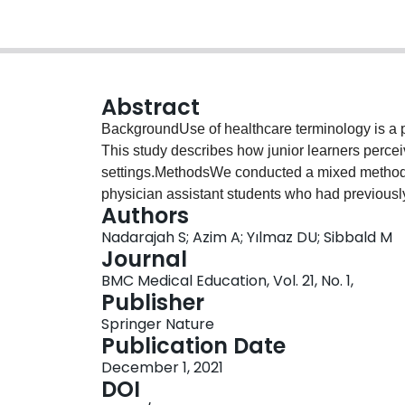
Abstract
BackgroundUse of healthcare terminology is a pot
This study describes how junior learners percei
settings.MethodsWe conducted a mixed methods 
physician assistant students who had previously 
Authors
educational activities at McMaster University’s
Nadarajah S; Azim A; Yılmaz DU; Sibbald M
identified “inclusive” or “exclusive” terminolog
Journal
an online survey. We collated lists of “inclusiv
BMC Medical Education, Vol. 21, No. 1,
and characterized the frequencies of included w
Publisher
discussions on attitudes and perceptions around
Springer Nature
workshops. We identified themes through an iter
Publication Date
transcripts.ResultsStudents analyzed 14 cases,
December 1, 2021
healthcare terminology (28% of overall word cou
DOI
classified as healthcare terminology, 46 as incl