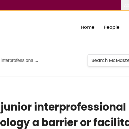
Ab
Home
People
 interprofessional...
 junior interprofessional
logy a barrier or facilit