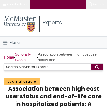
Popular links
Search
About McMaster
Experts
Study
Visit
Menu
Connect
Home
Scholarly
Association between high cost user
Home
Works
status and...
People
Groups
Journal article
Association between high cost
Scholarly Works
user status and end-of-life care
About
in hospitalized patients: A