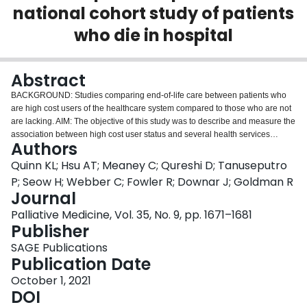
national cohort study of patients
Login
who die in hospital
Abstract
BACKGROUND: Studies comparing end-of-life care between patients who
are high cost users of the healthcare system compared to those who are not
are lacking. AIM: The objective of this study was to describe and measure the
association between high cost user status and several health services
Authors
outcomes for all adults in Canada who died in acute care, compared to non-
high cost users and those without prior healthcare use. SETTINGS AND
Quinn KL; Hsu AT; Meaney C; Qureshi D; Tanuseputro
PARTICIPANTS: We used administrative data for all adults who died in
P; Seow H; Webber C; Fowler R; Downar J; Goldman R
hospital in Canada between 2011 and 2015 to measure the odds of
Journal
admission to the intensive care unit (ICU), receipt of invasive interventions,
Palliative Medicine, Vol. 35, No. 9, pp. 1671–1681
major surgery, and receipt of palliative care during the hospitalization in
Publisher
which the patient died. High cost users were defined as those in the top 10%
of acute healthcare costs in the year prior to a person's hospitalization in
SAGE Publications
which they died. RESULTS: Among 252,648 people who died in hospital,
Publication Date
25,264 were high cost users (10%), 112,506 were non-high cost users
(44.5%) and 114,878 had no prior acute care use (45.5%). After adjustment
October 1, 2021
for age and sex, high cost user status was associated with a 14% increased
DOI
odds of receiving an invasive intervention, a 15% increased odds of having