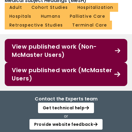
Medical Subject Headings (MeSH)
Adult
Cohort Studies
Hospitalization
Hospitals
Humans
Palliative Care
Retrospective Studies
Terminal Care
View published work (Non-
McMaster Users)
View published work (McMaster
Users)
Contact the Experts team
Get technical help
or
Provide website feedback