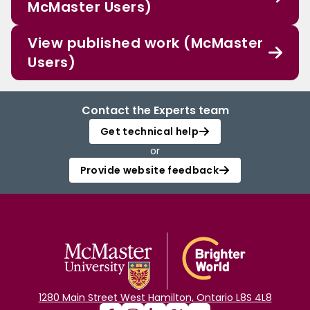
McMaster Users)
View published work (McMaster
Users)
Contact the Experts team
Get technical help
or
Provide website feedback
1280 Main Street West Hamilton, Ontario L8S 4L8