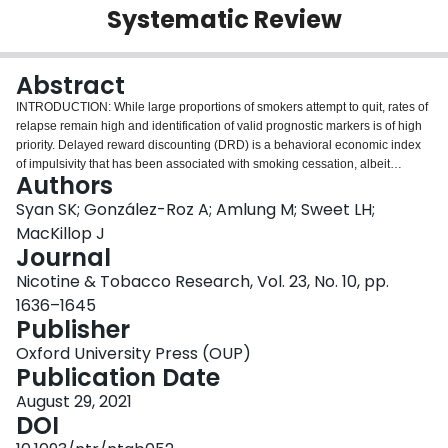
Systematic Review
Login
Abstract
INTRODUCTION: While large proportions of smokers attempt to quit, rates of
relapse remain high and identification of valid prognostic markers is of high
priority. Delayed reward discounting (DRD) is a behavioral economic index
of impulsivity that has been associated with smoking cessation, albeit
Authors
inconsistently. This systematic review sought to synthesize the empirical
findings on DRD as a predictor of smoking cessation treatment outcome, to
Syan SK; González-Roz A; Amlung M; Sweet LH;
critically appraise the quality of the literature, and to propose directions for
MacKillop J
future research. AIMS AND METHODS: A total of 734 articles were identified,
Journal
yielding k = 14 studies that met the eligibility criteria. The Quality in
Nicotine & Tobacco Research, Vol. 23, No. 10, pp.
Prognosis Studies (QUIPS) tool was used to assess methodological quality
of the included studies. RESULTS: Individual study methods were highly
1636–1645
heterogeneous, including substantial variation in research design, DRD task,
Publisher
clinical subpopulation, and treatment format. The predominant finding was
Oxford University Press (OUP)
that steeper DRD (higher impulsivity) was associated with significantly worse
Publication Date
smoking cessation outcomes (10/14 studies). Negative results tended to be
in pregnant and adolescent subpopulations. The QUIPS results suggested
August 29, 2021
low risk of bias across studies; 11/14 studies were rated as low risk of bias
DOI
for 5/6 QUIPS domains. CONCLUSIONS: This review revealed consistent