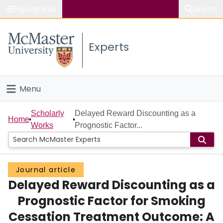
Popular links
Search
About McMaster
Experts
Study
Visit
Menu
Connect
Home
Scholarly
Delayed Reward Discounting as a
Home
Works
Prognostic Factor...
People
Groups
Journal article
Delayed Reward Discounting as a
Scholarly Works
Prognostic Factor for Smoking
About
Cessation Treatment Outcome: A