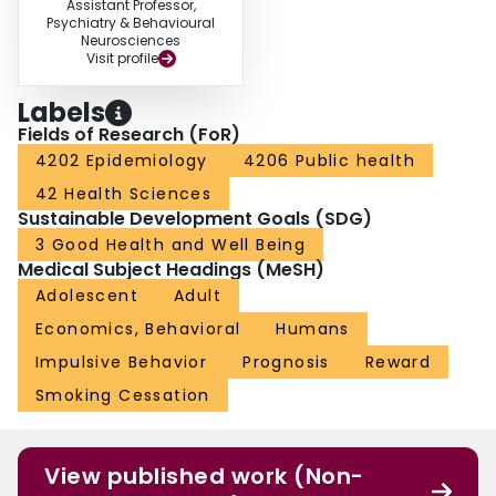
Assistant Professor,
Psychiatry & Behavioural
Neurosciences
Visit profile
Labels
Fields of Research (FoR)
4202 Epidemiology
4206 Public health
42 Health Sciences
Sustainable Development Goals (SDG)
3 Good Health and Well Being
Medical Subject Headings (MeSH)
Adolescent
Adult
Economics, Behavioral
Humans
Impulsive Behavior
Prognosis
Reward
Smoking Cessation
View published work (Non-