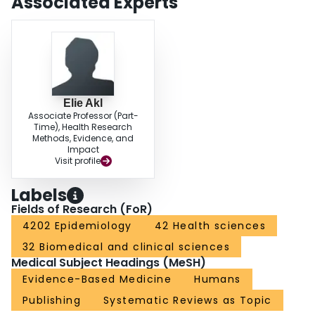
Associated Experts
Elie Akl
Associate Professor (Part-
Time), Health Research
Methods, Evidence, and
Impact
Visit profile
Labels
Fields of Research (FoR)
4202 Epidemiology
42 Health sciences
32 Biomedical and clinical sciences
Medical Subject Headings (MeSH)
Evidence-Based Medicine
Humans
Publishing
Systematic Reviews as Topic