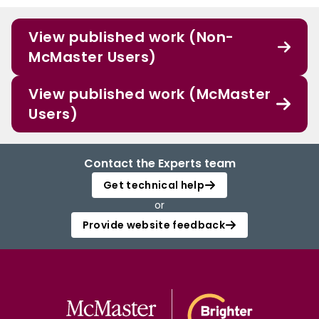
View published work (Non-
McMaster Users)
View published work (McMaster
Users)
Contact the Experts team
Get technical help
or
Provide website feedback