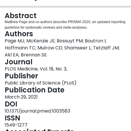
Login
Abstract
Matthew Page and co-authors describe PRISMA 2020, an updated reporting
guideline for systematic reviews and meta-analyses.
Authors
Page MJ; McKenzie JE; Bossuyt PM; Boutron I;
Hoffmann TC; Mulrow CD; Shamseer L; Tetzlaff JM;
Akl EA; Brennan SE
Journal
PLOS Medicine, Vol. 18, No. 3,
Publisher
Public Library of Science (PLoS)
Publication Date
March 29, 2021
DOI
10.1371/journal.pmed.1003583
ISSN
1549-1277