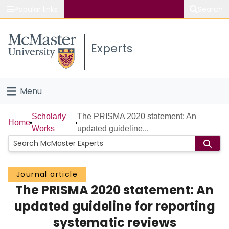
Popular links
Search
About McMaster
Experts
Study
Visit
Menu
Connect
Home
Scholarly
The PRISMA 2020 statement: An
Home
Works
updated guideline...
People
Groups
Journal article
The PRISMA 2020 statement: An
Scholarly Works
updated guideline for reporting
About
systematic reviews