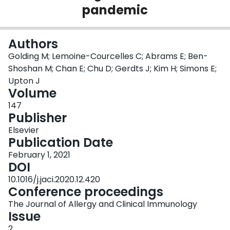
pandemic
Login
Authors
Golding M; Lemoine-Courcelles C; Abrams E; Ben-
Shoshan M; Chan E; Chu D; Gerdts J; Kim H; Simons E;
Upton J
Volume
147
Publisher
Elsevier
Publication Date
February 1, 2021
DOI
10.1016/j.jaci.2020.12.420
Conference proceedings
The Journal of Allergy and Clinical Immunology
Issue
2