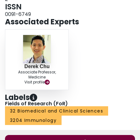
ISSN
0091-6749
Associated Experts
Derek Chu
Associate Professor,
Medicine
Visit profile
Labels
Fields of Research (FoR)
32 Biomedical and Clinical Sciences
3204 Immunology