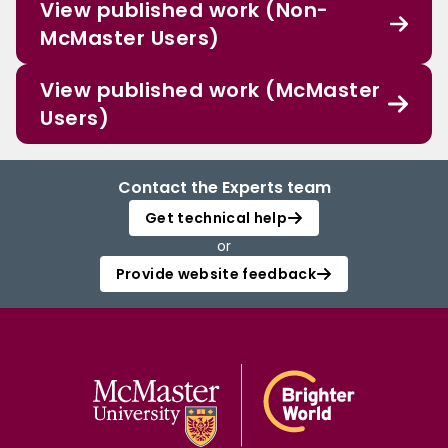
View published work (Non-
McMaster Users)
View published work (McMaster
Users)
Contact the Experts team
Get technical help
or
Provide website feedback