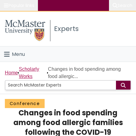
Popular links
Search
About McMaster
Experts
Study
Visit
Menu
Connect
Home
Scholarly
Changes in food spending among
Home
Works
food allergic...
People
Groups
Conference
Changes in food spending
Scholarly Works
among food allergic families
About
following the COVID-19