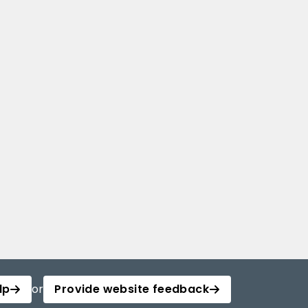
lp
or
Provide website feedback