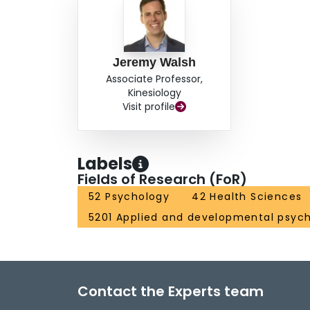
Jeremy Walsh
Associate Professor,
Kinesiology
Visit profile
Labels
Fields of Research (FoR)
52 Psychology
42 Health Sciences
5201 Applied and developmental psyc
Contact the Experts team