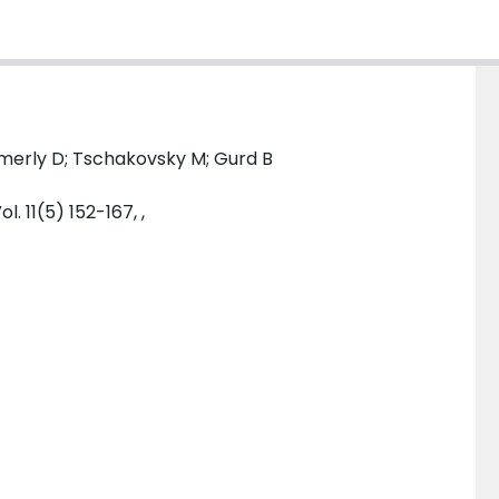
mmerly D; Tschakovsky M; Gurd B
. 11(5) 152-167, ,