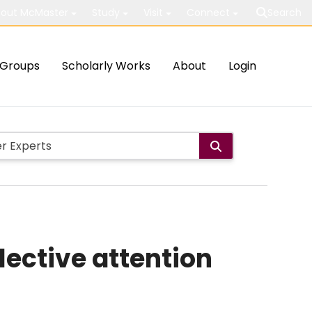
out McMaster
Study
Visit
Connect
Search
Groups
Scholarly Works
About
Login
lective attention