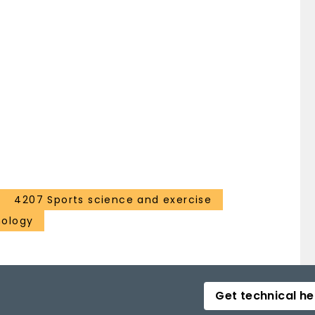
4207 Sports science and exercise
hology
Get technical he