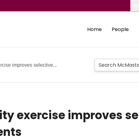
Ab
Home
People
ercise improves selective...
sity exercise improves se
ents