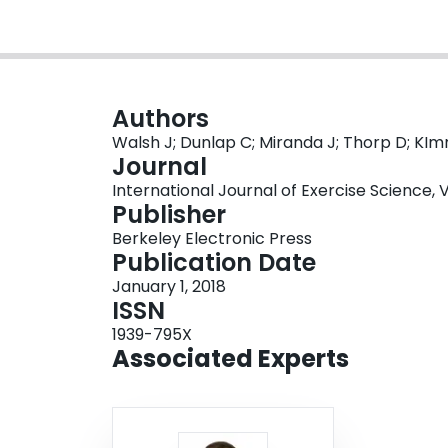
Authors
Walsh J; Dunlap C; Miranda J; Thorp D; KI
Journal
International Journal of Exercise Science, Vol
Publisher
Berkeley Electronic Press
Publication Date
January 1, 2018
ISSN
1939-795X
Associated Experts