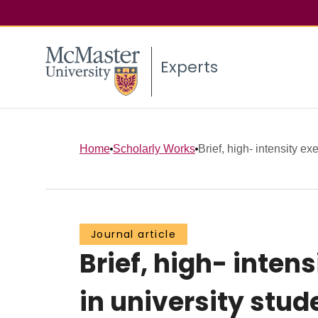
Experts
Home
Scholarly Works
Brief, high- intensity ex
Journal article
Brief, high- inten
in university stud