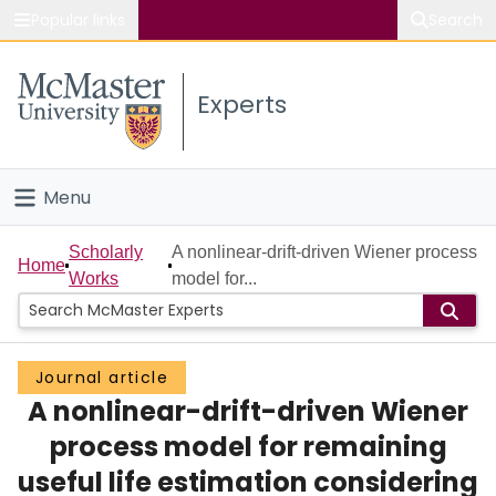
Popular links
Search
About McMaster
Experts
Study
Visit
Menu
Connect
Home
Scholarly
A nonlinear-drift-driven Wiener process
Home
Works
model for...
People
Groups
Journal article
A nonlinear-drift-driven Wiener
Scholarly Works
process model for remaining
About
useful life estimation considering