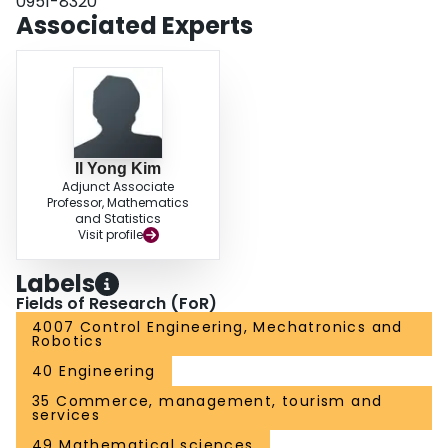
0951-8320
offline estimation scenario.
Associated Experts
Il Yong Kim
Adjunct Associate
Professor, Mathematics
and Statistics
Visit profile
Labels
Fields of Research (FoR)
4007 Control Engineering, Mechatronics and
Robotics
40 Engineering
35 Commerce, management, tourism and
services
49 Mathematical sciences