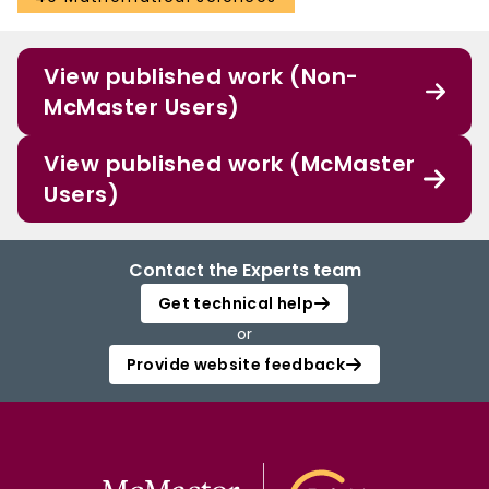
View published work (Non-
McMaster Users)
View published work (McMaster
Users)
Contact the Experts team
Get technical help
or
Provide website feedback