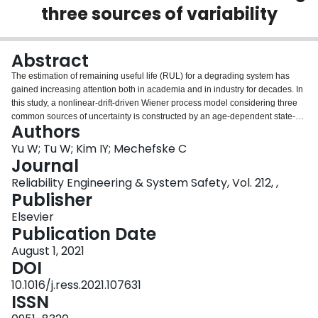
three sources of variability
Login
Abstract
The estimation of remaining useful life (RUL) for a degrading system has
gained increasing attention both in academia and in industry for decades. In
this study, a nonlinear-drift-driven Wiener process model considering three
common sources of uncertainty is constructed by an age-dependent state-
Authors
space model for the RUL estimation of degrading systems. Analytical
expressions approximating the probability distribution function of RUL of the
Yu W; Tu W; Kim IY; Mechefske C
above-described model are derived for both online estimation and offline
Journal
estimation scenarios. It is shown that the derived expressions are more
Reliability Engineering & System Safety, Vol. 212, ,
general and cover the simplified cases discussed in previous woks. A model
Publisher
parameter estimation method is proposed based on unbalanced historical
degradation measurements, and a down-sampling strategy is introduced to
Elsevier
avert the underflow issue. The prognostic performance of the proposed
Publication Date
method against previous similar works under the online and offline
August 1, 2021
estimation scenarios is demonstrated on two publicly available datasets by
DOI
comparisons in terms of three prognostic metrics and the probabilistic
distribution of RUL at different condition monitoring points. The results show
10.1016/j.ress.2021.107631
that it is necessary to include the nonlinear degradation characteristics and
ISSN
the three sources of uncertainty into the RUL estimation especially for the