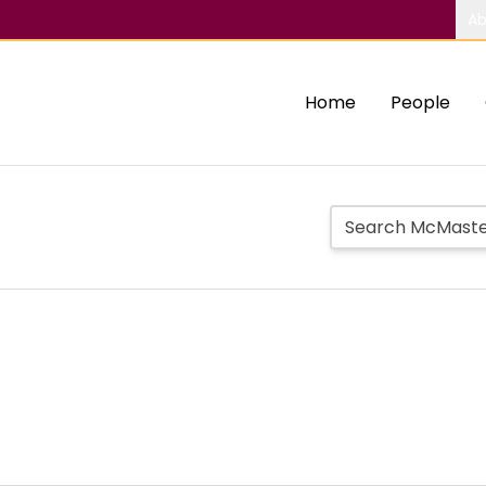
Ab
Home
People