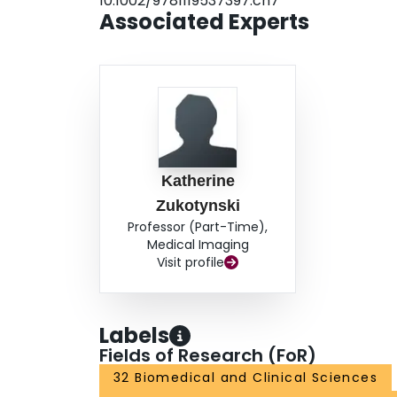
10.1002/9781119537397.ch7
Associated Experts
Katherine
Zukotynski
Professor (Part-Time),
Medical Imaging
Visit profile
Labels
Fields of Research (FoR)
32 Biomedical and Clinical Sciences