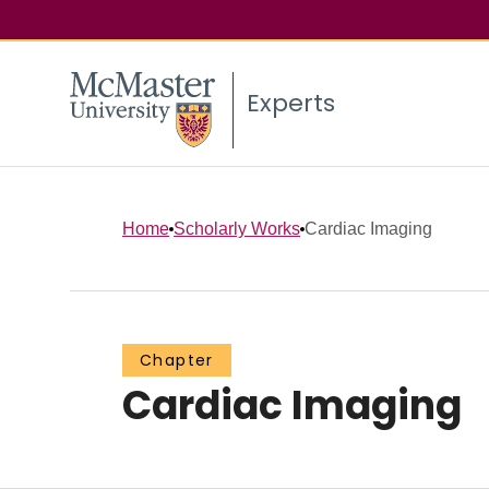
Experts
Home
Scholarly Works
Cardiac Imaging
Chapter
Cardiac Imaging