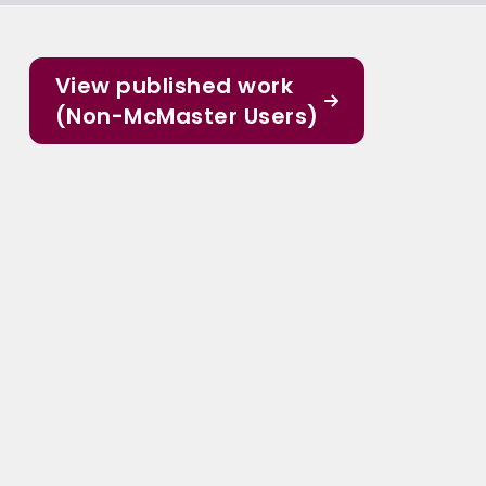
View published work
(Non-McMaster Users)