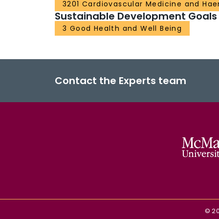
3201 Cardiovascular Medicine and Ha
Sustainable Development Goals
3 Good Health and Well Being
Contact the Experts team
©
2