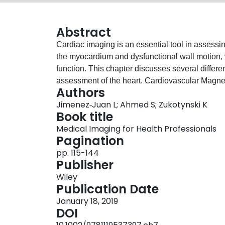
Abstract
Cardiac imaging is an essential tool in assessing
the myocardium and dysfunctional wall motion, v
function. This chapter discusses several differe
assessment of the heart. Cardiovascular Magn
Authors
used in the evaluation of cardiovascular diseas
Jimenez‐Juan L; Ahmed S; Zukotynski K
standard imaging modality for the quantitative a
Book title
and ejection fraction using steady‐state free p
Medical Imaging for Health Professionals
widely available inexpensive imaging test centra
Pagination
Nuclear cardiology imaging studies provide usefu
pp. 115-144
(myocardial perfusion), function of the heart, a
Publisher
studies help to assess if the heart muscle is via
Wiley
Publication Date
January 18, 2019
DOI