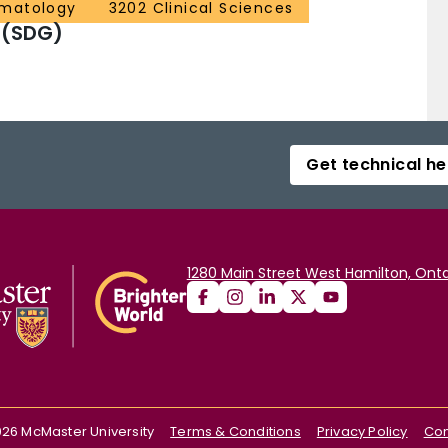
ematology
3202 Clinical Sciences
 (SDG)
Get technical he
1280 Main Street West Hamilton, Onta
026
McMaster University
Terms & Conditions
Privacy Policy
Con