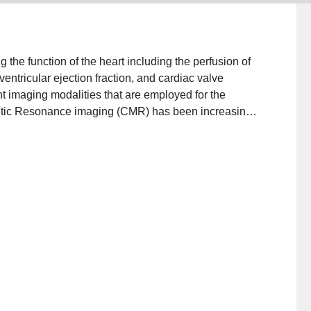
 the function of the heart including the perfusion of
entricular ejection fraction, and cardiac valve
nt imaging modalities that are employed for the
etic Resonance imaging (CMR) has been increasingly
es and for monitoring treatment. CMR is the gold
ssessment of the right and left ventricular (LV) volume
recision (SSFP) cine imaging. Echocardiography is a
l to the diagnosis and treatment of cardiac pathology.
l clinical information on blood flow to the heart
nd motion of the heart walls. Also, nuclear medicine
ble.