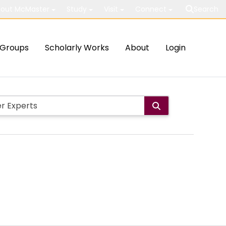
out McMaster
Study
Visit
Connect
Search
Groups
Scholarly Works
About
Login