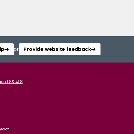
lp
or
Provide website feedback
rio L8S 4L8
tact