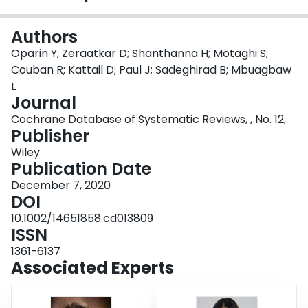
Login
Authors
Oparin Y; Zeraatkar D; Shanthanna H; Motaghi S;
Couban R; Kattail D; Paul J; Sadeghirad B; Mbuagbaw
L
Journal
Cochrane Database of Systematic Reviews, , No. 12,
Publisher
Wiley
Publication Date
December 7, 2020
DOI
10.1002/14651858.cd013809
ISSN
1361-6137
Associated Experts