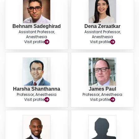
Behnam Sadeghirad
Dena Zeraatkar
Assistant Professor,
Assistant Professor,
Anesthesia
Anesthesia
Visit profile
Visit profile
Harsha Shanthanna
James Paul
Professor, Anesthesia
Professor, Anesthesia
Visit profile
Visit profile