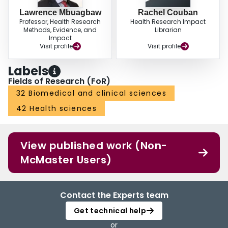
Lawrence Mbuagbaw
Rachel Couban
Professor, Health Research
Health Research Impact
Methods, Evidence, and
Librarian
Impact
Visit profile
Visit profile
Labels
Fields of Research (FoR)
32 Biomedical and clinical sciences
42 Health sciences
View published work (Non-
McMaster Users)
Contact the Experts team
Get technical help
or