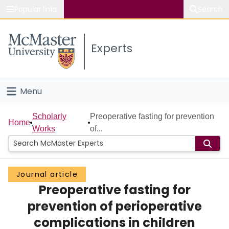
Popular links
Search
About McMaster
Experts
Study
Visit
Menu
Connect
Home
Scholarly
Preoperative fasting for prevention
Home
Works
of...
People
Groups
Journal article
Preoperative fasting for
Scholarly Works
prevention of perioperative
About
complications in children