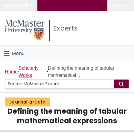
Popular links
Search
About McMaster
Experts
Study
Visit
Menu
Connect
Home
Scholarly
Defining the meaning of tabular
Home
Works
mathematical...
People
Groups
Journal article
Defining the meaning of tabular
Scholarly Works
mathematical expressions
About