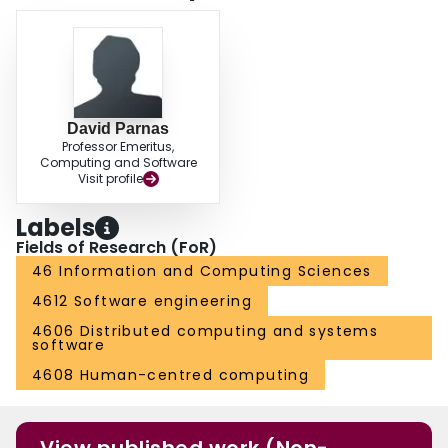
approaches.The method presented in the paper is illustrated by defining
several previously known types of tabular expressions and some new ones.
The use of the new model to build a suite of tools for the input, presentation,
validation, evaluation, simplification, conversion and composition of tabular
expressions is discussed.
David Parnas
Professor Emeritus,
Computing and Software
Visit profile
Labels
Fields of Research (FoR)
46 Information and Computing Sciences
4612 Software engineering
4606 Distributed computing and systems
software
4608 Human-centred computing