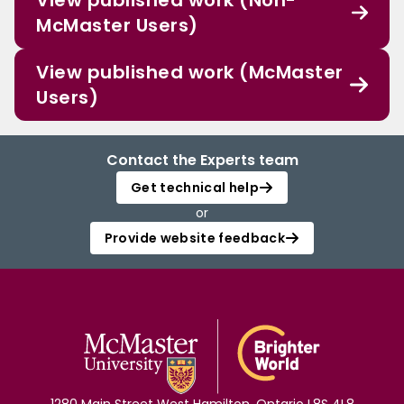
View published work (Non-
McMaster Users)
View published work (McMaster
Users)
Contact the Experts team
Get technical help
or
Provide website feedback