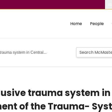
Ab
Home
People
trauma system in Central...
lusive trauma system in
ment of the Trauma- Sy