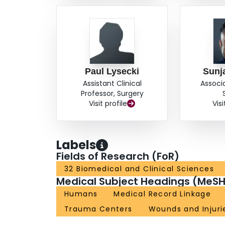
Paul Lysecki
Sunj
Assistant Clinical
Associ
Professor, Surgery
Visit profile
Visi
Labels
Fields of Research (FoR)
32 Biomedical and Clinical Sciences
Medical Subject Headings (MeSH
Humans
Medical Record Linkage
Trauma Centers
Wounds and Injuri