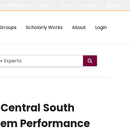
out McMaster
Study
Visit
Connect
Search
Groups
Scholarly Works
About
Login
 Central South
stem Performance