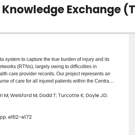
Knowledge Exchange (T-
a system to capture the true burden of injury and its
works (RTNs), largely owing to difficulties in
ealth care provider records. Our project represents an
course of care for all injured patients within the Central
r engagement of major health care provider
 M; Welsford M; Dodd T; Turcotte K; Doyle JD;
 obtained research ethics board approval and
le agencies. We tested identification of trauma cases
nk patient records between the various echelons of
 pp. e162–e172
ties for administrative solutions. Results: During
thin ground paramedic services (23 107 records), air
ing hospitals (7194 records) and the lead trauma