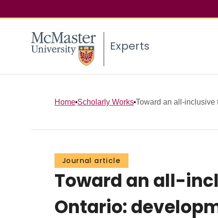
Experts
Home
Scholarly Works
Toward an all-inclusive 
Journal article
Toward an all-inc
Ontario: develop