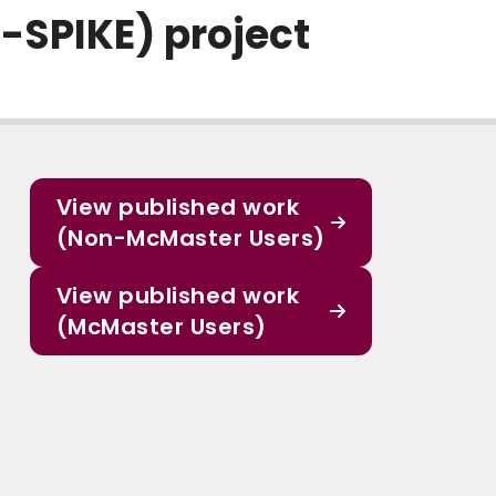
SPIKE) project
View published work
(Non-McMaster Users)
View published work
(McMaster Users)