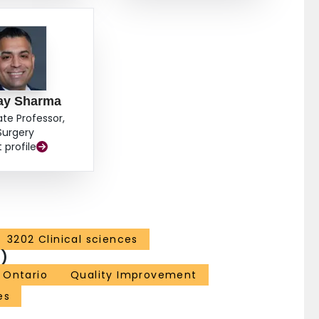
ay Sharma
ate Professor,
Surgery
t profile
3202 Clinical sciences
)
Ontario
Quality Improvement
es