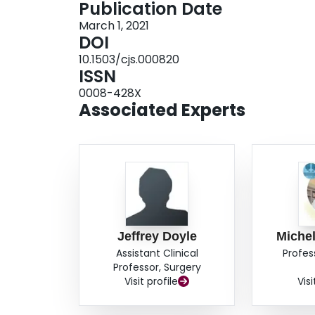
Publication Date
hospital trauma registry (1134 records). Linkag
March 1, 2021
from 49% to 92%. Conclusion: We successfully 
DOI
demonstration of an initiative to collect, collat
10.1503/cjs.000820
care providers for certain patients injured with
ISSN
to the capture and management of trauma data r
0008-428X
Associated Experts
Jeffrey Doyle
Michel
Assistant Clinical
Profes
Professor, Surgery
Visit profile
Visi