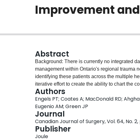
Improvement and 
Abstract
Background: There is currently no integrated dat
management within Ontario's regional trauma net
identifying these patients across the multiple h
iterative effort to create the ability to chart the 
Authors
South RTN. Methods: Through broad stakeholde
Engels PT; Coates A; MacDonald RD; Ahghari
organizations within the Central South RTN, we
Eugenio AM; Green JP
established data-sharing agreements with multip
Journal
from Jan. 1 to Dec. 31, 2017, and methods to li
Canadian Journal of Surgery, Vol. 64, No. 2,
care to identify barriers to linkage and opportuni
Publisher
2017, potential trauma cases were identified wi
Joule
medical transport services (196 records), referr