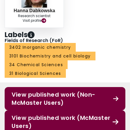
Hanna Dabkowska
Research scientist
Visit profile
Labels
Fields of Research (FoR)
3402 Inorganic chemistry
3101 Biochemistry and cell biology
34 Chemical Sciences
31 Biological Sciences
View published work (Non-
McMaster Users)
View published work (McMaster
Users)