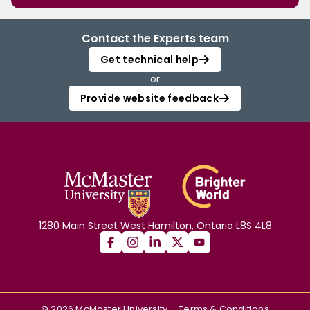
Contact the Experts team
Get technical help
or
Provide website feedback
1280 Main Street West Hamilton, Ontario L8S 4L8
©
2026
McMaster University
Terms & Conditions