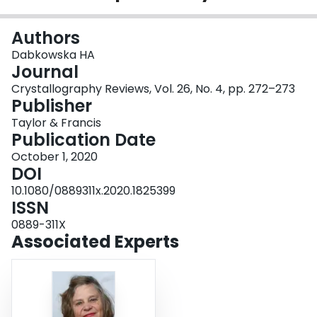
Login
Authors
Dabkowska HA
Journal
Crystallography Reviews, Vol. 26, No. 4, pp. 272–273
Publisher
Taylor & Francis
Publication Date
October 1, 2020
DOI
10.1080/0889311x.2020.1825399
ISSN
0889-311X
Associated Experts