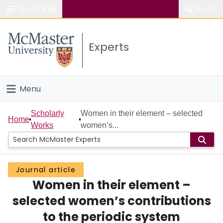
Popular links
Search
About McMaster
Experts
Study
Visit
Menu
Connect
Home
Scholarly
Women in their element – selected
Home
Works
women’s...
People
Groups
Journal article
Women in their element –
Scholarly Works
selected women’s contributions
About
to the periodic system