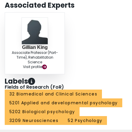
Associated Experts
Gillian King
Associate Professor (Part-
Time), Rehabilitation
Science
Visit profile
Labels
Fields of Research (FoR)
32 Biomedical and Clinical Sciences
5201 Applied and developmental psychology
5202 Biological psychology
3209 Neurosciences
52 Psychology