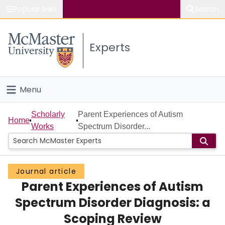
Popular links
Search
About McMaster
Experts
Study
Visit
Menu
Connect
Home
Scholarly
Parent Experiences of Autism
Home
Works
Spectrum Disorder...
People
Groups
Journal article
Parent Experiences of Autism
Scholarly Works
Spectrum Disorder Diagnosis: a
About
Scoping Review