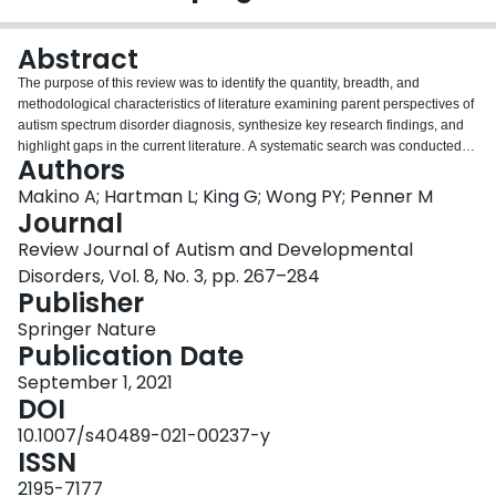
Login
Abstract
The purpose of this review was to identify the quantity, breadth, and
methodological characteristics of literature examining parent perspectives of
autism spectrum disorder diagnosis, synthesize key research findings, and
highlight gaps in the current literature. A systematic search was conducted
Authors
for the period January 1994–February 2020. One hundred and twenty-two
articles underwent data extraction. The majority of studies took place in
Makino A; Hartman L; King G; Wong PY; Penner M
Europe and North America in high-income countries. Over half of the studies
Journal
used qualitative methodology. Four key components of the diagnostic
Review Journal of Autism and Developmental
experience were identified: journey to assessment, assessment process,
Disorders, Vol. 8, No. 3, pp. 267–284
delivery of the diagnosis and feedback session, and provision of information,
Publisher
resources, and support. Themes of parental emotions and parental
satisfaction with the diagnostic process were also found.
Springer Nature
Publication Date
September 1, 2021
DOI
10.1007/s40489-021-00237-y
ISSN
2195-7177