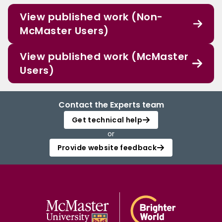
View published work (Non-
McMaster Users)
View published work (McMaster
Users)
Contact the Experts team
Get technical help
or
Provide website feedback