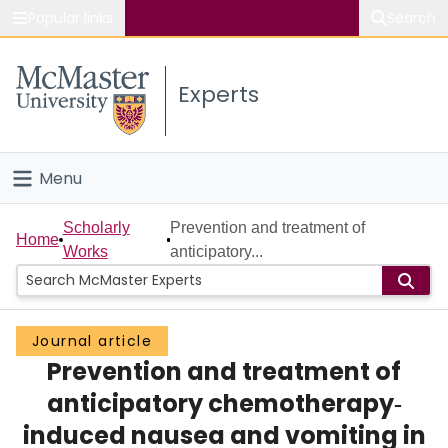
Popular links
Search
About McMaster
Experts
Study
Visit
Menu
Connect
Home
Scholarly
Prevention and treatment of
Home
Works
anticipatory...
People
Groups
Journal article
Prevention and treatment of
Scholarly Works
anticipatory chemotherapy‐
About
induced nausea and vomiting in