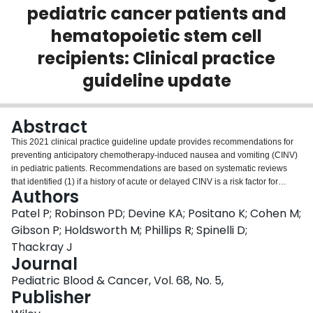
pediatric cancer patients and
Login
hematopoietic stem cell
recipients: Clinical practice
guideline update
Abstract
This 2021 clinical practice guideline update provides recommendations for
preventing anticipatory chemotherapy-induced nausea and vomiting (CINV)
in pediatric patients. Recommendations are based on systematic reviews
that identified (1) if a history of acute or delayed CINV is a risk factor for
Authors
anticipatory CINV, and (2) interventions for anticipatory CINV prevention and
treatment. A strong recommendation to optimize acute and delayed CINV
Patel P; Robinson PD; Devine KA; Positano K; Cohen M;
control in order to prevent anticipatory CINV is made. Conditional
Gibson P; Holdsworth M; Phillips R; Spinelli D;
recommendations are made for hypnosis, systematic desensitization,
Thackray J
relaxation techniques, and lorazepam for the secondary prevention of
Journal
anticipatory CINV. No recommendation for the treatment of anticipatory CINV
can be made.
Pediatric Blood & Cancer, Vol. 68, No. 5,
Publisher