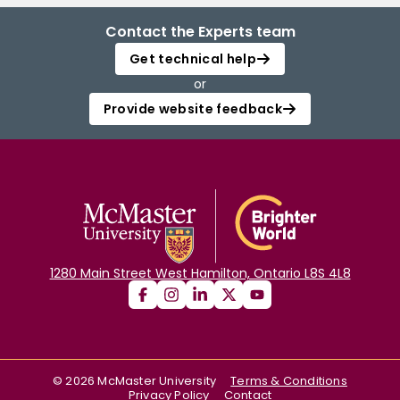
Contact the Experts team
Get technical help
or
Provide website feedback
1280 Main Street West Hamilton, Ontario L8S 4L8
©
2026
McMaster University
Terms & Conditions
Privacy Policy
Contact