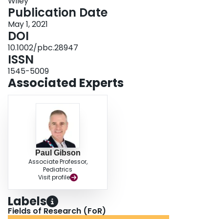
Wiley
Publication Date
May 1, 2021
DOI
10.1002/pbc.28947
ISSN
1545-5009
Associated Experts
Paul Gibson
Associate Professor,
Pediatrics
Visit profile
Labels
Fields of Research (FoR)