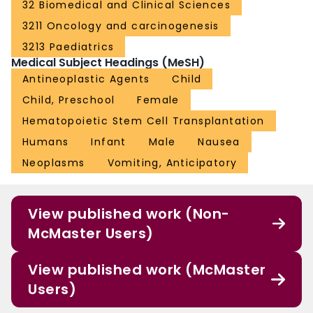
32 Biomedical and Clinical Sciences
3211 Oncology and carcinogenesis
3213 Paediatrics
Medical Subject Headings (MeSH)
Antineoplastic Agents
Child
Child, Preschool
Female
Hematopoietic Stem Cell Transplantation
Humans
Infant
Male
Nausea
Neoplasms
Vomiting, Anticipatory
View published work (Non-
McMaster Users)
View published work (McMaster
Users)