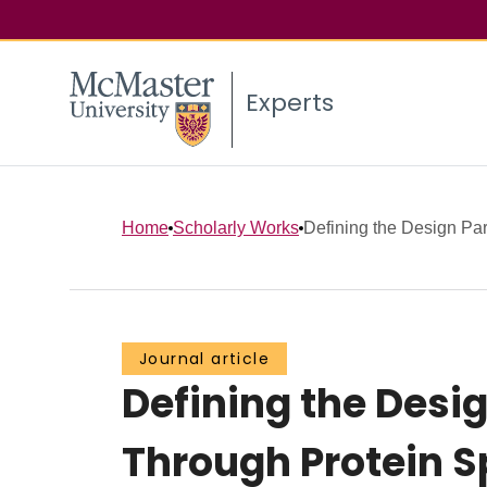
Experts
Home
Scholarly Works
Defining the Design Par
Journal article
Defining the Desi
Through Protein S