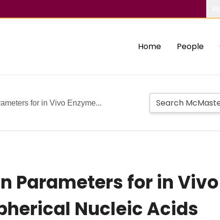
Ab
Home
People
ameters for in Vivo Enzyme...
gn Parameters for in Viv
pherical Nucleic Acids