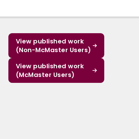
View published work
(Non-McMaster Users)
View published work
(McMaster Users)