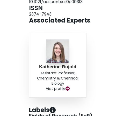
10.1021/acscentsci.0c00313
their enzymatic activity in tissue, whereas the n
ISSN
results highlight the value of structural design 
2374-7943
represent a significant step forward in the deve
Associated Experts
Katherine Bujold
Assistant Professor,
Chemistry & Chemical
Biology
Visit profile
Labels
Fields of Research (FoR)