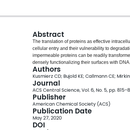
Abstract
The translation of proteins as effective intracell
cellular entry and their vulnerability to degradat
impermeable proteins can be readily transforme
densely functionalizing their surfaces with DNA, 
Authors
cells. Because small structural changes in the 
Kusmierz CD; Bujold KE; Callmann CE; Mirki
bioactivity of the associated protein, structure-a
Journal
the protein surface and the DNA sequence itsel
ACS Central Science, Vol. 6, No. 5, pp. 815–
attachment chemistry, DNA-based linkers promot
Publisher
maintaining enzymatic activity
in vitro
as oppose
American Chemical Society (ACS)
Additionally, the employment of G-quadruplex-
Publication Date
up to fourfold. When translating to murine mode
May 27, 2020
increased blood circulation times and higher ac
DOI
and spleen, regardless of sequence. Importantly