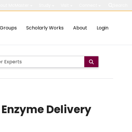
out McMaster
Study
Visit
Connect
Search
Groups
Scholarly Works
About
Login
o Enzyme Delivery