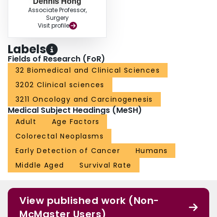
Dennis Hong
Associate Professor,
Surgery
Visit profile
Labels
Fields of Research (FoR)
32 Biomedical and Clinical Sciences
3202 Clinical sciences
3211 Oncology and Carcinogenesis
Medical Subject Headings (MeSH)
Adult
Age Factors
Colorectal Neoplasms
Early Detection of Cancer
Humans
Middle Aged
Survival Rate
View published work (Non-
McMaster Users)