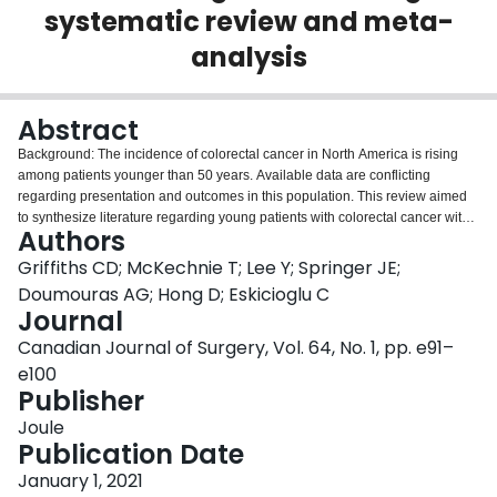
systematic review and meta-
Login
analysis
Abstract
Background: The incidence of colorectal cancer in North America is rising
among patients younger than 50 years. Available data are conflicting
regarding presentation and outcomes in this population. This review aimed
to synthesize literature regarding young patients with colorectal cancer with
Authors
respect to patient demographics, disease extent and survival, compared with
patients older than 50 years. Methods: We searched Medline, Embase, the
Griffiths CD; McKechnie T; Lee Y; Springer JE;
Cochrane Central Register of Controlled Trials and PubMed for articles
Doumouras AG; Hong D; Eskicioglu C
published between 1990 and the time of search. Articles comparing North
Journal
American patients with colorectal cancer younger and older than 50 years
Canadian Journal of Surgery, Vol. 64, No. 1, pp. e91–
were eligible for inclusion. We used a random-effects model to pool odds
ratios. Results: Eight retrospective studies were eligible for inclusion (n = 790
e100
959). Mean age was 42.6 years (standard deviation [SD] 5.07) in the
Publisher
younger group, and 69.1 years (SD 9.25) in the older group. Young patients
Joule
were more likely to present with regional (odds ratio [OR] 1.27, 95%
Publication Date
confidence interval [CI] 1.16-1.40) and distant disease (OR 1.47, 95%CI
1.30-1.67). Considering patients at all stages of disease, differences in 5-
January 1, 2021
year overall survival (OR 1.54, 95%CI 0.96-2.47) and cancer-specific