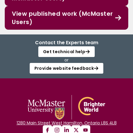
View published work (McMaster
Users)
Contact the Experts team
Get technical help
or
Provide website feedback
1280 Main Street West Hamilton, Ontario L8S 4L8