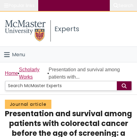
Popular links
Search
About McMaster
Experts
Study
Visit
Menu
Connect
Home
Scholarly
Presentation and survival among
Home
Works
patients with...
People
Groups
Journal article
Presentation and survival among
Scholarly Works
patients with colorectal cancer
About
before the age of screening: a