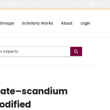
out McMaster
Study
Visit
Connect
Search
Groups
Scholarly Works
About
Login
state–scandium
odified