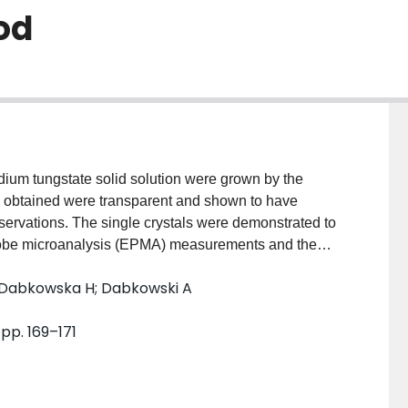
od
dium tungstate solid solution were grown by the
s obtained were transparent and shown to have
bservations. The single crystals were demonstrated to
probe microanalysis (EPMA) measurements and the
 was precisely determined to be 8.5:1.5 from the lattice
; Dabkowska H; Dabkowski A
tion analysis.
 pp. 169–171