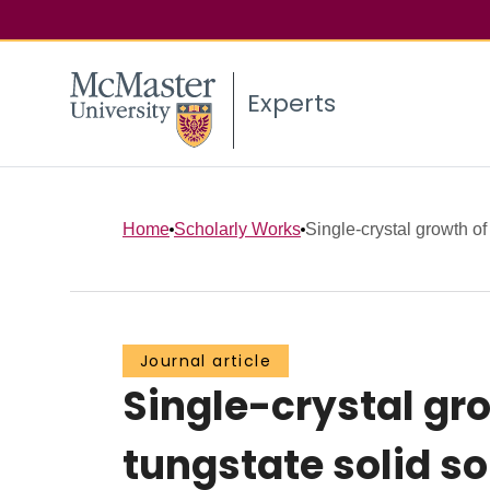
Experts
Home
Scholarly Works
Single-crystal growth of
Journal article
Single-crystal g
tungstate solid s