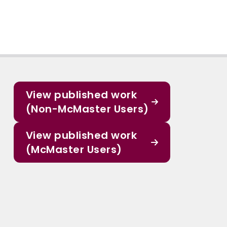
View published work
(Non-McMaster Users)
View published work
(McMaster Users)