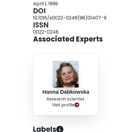
April 1, 1999
DOI
10.1016/s0022-0248(98)01407-9
ISSN
0022-0248
Associated Experts
Hanna Dabkowska
Research scientist
Visit profile
Labels