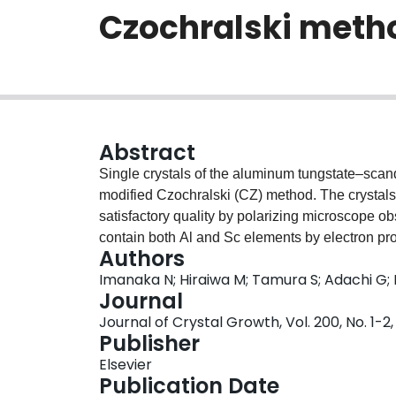
Czochralski meth
Abstract
Single crystals of the aluminum tungstate–scan
modified Czochralski (CZ) method. The crystal
satisfactory quality by polarizing microscope o
contain both Al and Sc elements by electron 
Authors
Al:Sc trivalent cation ratio in the solid solution
Imanaka N; Hiraiwa M; Tamura S; Adachi G
parameters obtained by the X-ray powder diffrac
Journal
Journal of Crystal Growth, Vol. 200, No. 1-2,
Publisher
Elsevier
Publication Date