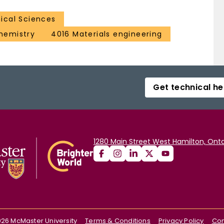
ical Sciences
hemistry
4016 Materials engineering
Get technical he
1280 Main Street West Hamilton, Onta
026
McMaster University
Terms & Conditions
Privacy Policy
Con