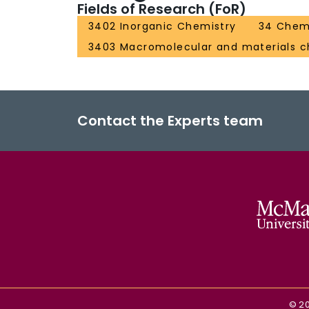
Fields of Research (FoR)
3402 Inorganic Chemistry
34 Chem
3403 Macromolecular and materials c
Contact the Experts team
©
2