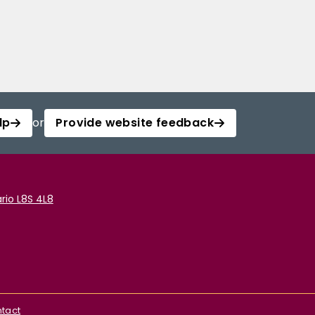
lp
or
Provide website feedback
rio L8S 4L8
tact