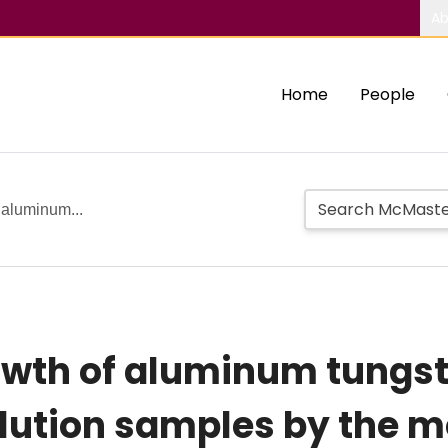
Ab
Home
People
 aluminum...
rowth of aluminum tung
olution samples by the m