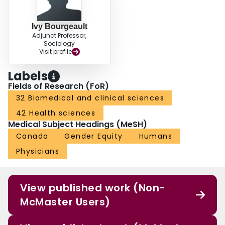
Ivy Bourgeault
Adjunct Professor,
Sociology
Visit profile
Labels
Fields of Research (FoR)
32 Biomedical and clinical sciences
42 Health sciences
Medical Subject Headings (MeSH)
Canada
Gender Equity
Humans
Physicians
View published work (Non-
McMaster Users)