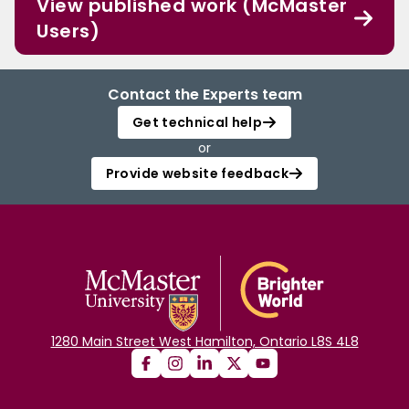
View published work (McMaster
Users)
Contact the Experts team
Get technical help
or
Provide website feedback
1280 Main Street West Hamilton, Ontario L8S 4L8