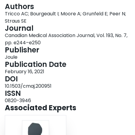
Login
Authors
Tricco AC; Bourgeault I; Moore A; Grunfeld E; Peer N;
Straus SE
Journal
Canadian Medical Association Journal, Vol. 193, No. 7,
pp. e244–e250
Publisher
Joule
Publication Date
February 16, 2021
DOI
10.1503/cmaj.200951
ISSN
0820-3946
Associated Experts