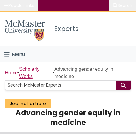
Popular links
Search
About McMaster
Experts
Study
Visit
Menu
Connect
Home
Scholarly
Advancing gender equity in
Home
Works
medicine
People
Groups
Journal article
Advancing gender equity in
Scholarly Works
medicine
About