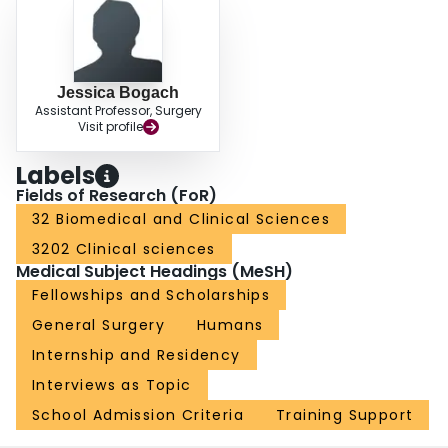
Jessica Bogach
Assistant Professor, Surgery
Visit profile
Labels
Fields of Research (FoR)
32 Biomedical and Clinical Sciences
3202 Clinical sciences
Medical Subject Headings (MeSH)
Fellowships and Scholarships
General Surgery
Humans
Internship and Residency
Interviews as Topic
School Admission Criteria
Training Support