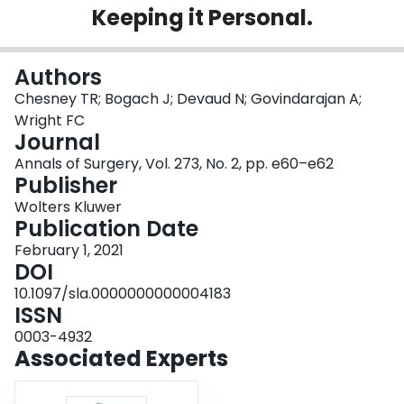
Keeping it Personal.
Login
Authors
Chesney TR; Bogach J; Devaud N; Govindarajan A;
Wright FC
Journal
Annals of Surgery, Vol. 273, No. 2, pp. e60–e62
Publisher
Wolters Kluwer
Publication Date
February 1, 2021
DOI
10.1097/sla.0000000000004183
ISSN
0003-4932
Associated Experts