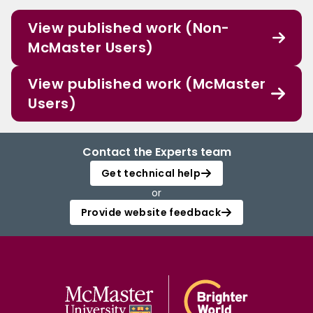
View published work (Non-
McMaster Users)
View published work (McMaster
Users)
Contact the Experts team
Get technical help
or
Provide website feedback