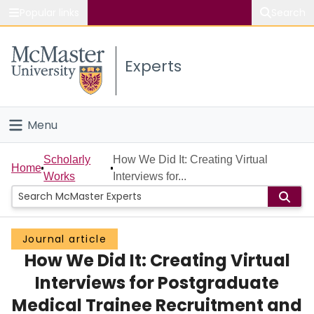
Popular links
Search
About McMaster
Experts
Study
Visit
Menu
Connect
Home
Scholarly
How We Did It: Creating Virtual
Home
Works
Interviews for...
People
Groups
Journal article
How We Did It: Creating Virtual
Scholarly Works
Interviews for Postgraduate
About
Medical Trainee Recruitment and