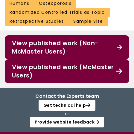
Humans
Osteoporosis
Randomized Controlled Trials as Topic
Retrospective Studies
Sample Size
View published work (Non-
McMaster Users)
View published work (McMaster
Users)
Contact the Experts team
Get technical help
or
Provide website feedback