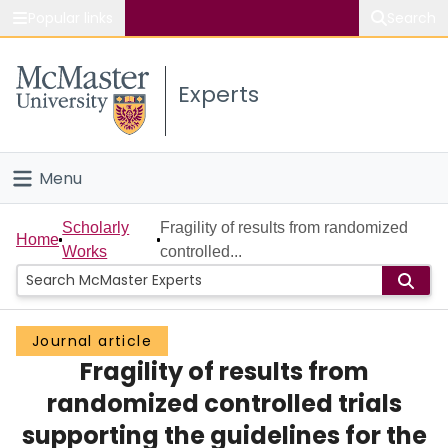
Popular links
Search
About McMaster
Experts
Study
Visit
Menu
Connect
Home
Scholarly
Fragility of results from randomized
Home
Works
controlled...
People
Groups
Journal article
Fragility of results from
Scholarly Works
randomized controlled trials
About
supporting the guidelines for the