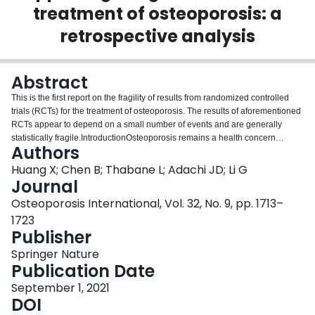
treatment of osteoporosis: a
Login
retrospective analysis
Abstract
This is the first report on the fragility of results from randomized controlled
trials (RCTs) for the treatment of osteoporosis. The results of aforementioned
RCTs appear to depend on a small number of events and are generally
statistically fragile.IntroductionOsteoporosis remains a health concern
Authors
worldwide. Evidence-based guideline recommendations that are mainly
based on results of clinical trials are important to clinical decision-making.
Huang X; Chen B; Thabane L; Adachi JD; Li G
The fragility index (FI) is a novel statistical metric to measure the fragility of
Journal
results from an RCT. Our study aimed to analyze the fragility of the clinical
Osteoporosis International, Vol. 32, No. 9, pp. 1713–
trials referenced in the guidelines for the treatment of
1723
osteoporosis.MethodsTrials were included if they investigated primary
Publisher
osteoporosis, randomized patients to treatment or control in a 1:1 design,
and reported fracture outcome as the primary endpoint. The FI and fragility
Springer Nature
quotient (FQ) were calculated for assessing the robustness of results from
Publication Date
the eligible RCTs. An FI was defined as the minimum number of events in the
intervention group that needs to change from a non-event to an event in
September 1, 2021
order to render a significant result non-significant (or vice versa). The FQ was
DOI
calculated by dividing the FI by the sample size of the trial.ResultsOf the 372