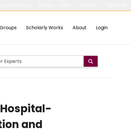
out McMaster
Study
Visit
Connect
Search
Groups
Scholarly Works
About
Login
 Hospital-
tion and