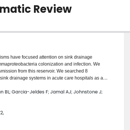
ematic Review
anisms have focused attention on sink drainage
mmaproteobacteria colonization and infection. We
nsmission from this reservoir. We searched 8
 sink drainage systems in acute care hospitals as a
/infection. We used a causality tool to summarize the
an BL; Garcia-Jeldes F; Jamal AJ; Johnstone J;
evidence of co-occurrence of contaminated sink
emporal sequencing compatible with sink drainage
hways, and relatedness between bacteria from sink
2,
ovided convincing evidence of reduced risk of
No single study provided convincing evidence across
ion of infections related to sink drainage systems