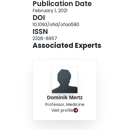
Publication Date
remains unknown. These results may help to gui
February 1, 2021
DOI
10.1093/ofid/ofaa590
ISSN
2328-8957
Associated Experts
Dominik Mertz
Professor, Medicine
Visit profile