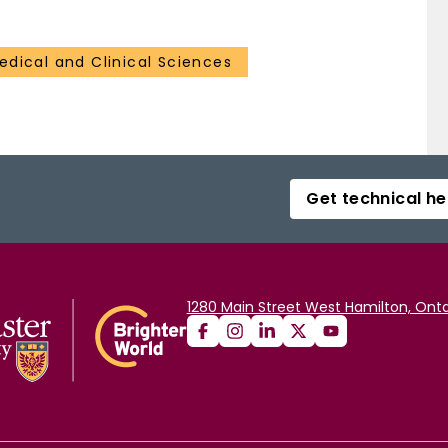
edical and Clinical Sciences
Get technical he
1280 Main Street West Hamilton, Onta