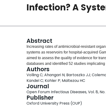
Infection? A Syst
Abstract
Increasing rates of antimicrobial-resistant org
systems as reservoirs for hospital-acquired Ga
aimed to assess the quality of evidence for tra
databases and identified 52 studies implicating
Authors
reservoir for Gammaproteobacterial colonization
Volling C; Ahangari N; Bartoszko JJ; Colem
quality of evidence. Included studies provided 
Kandel C; Kohler P; Maltezou HC
drainage systems and colonization/infection, t
Journal
reservoirs, some steps in potential causal pat
Open Forum Infectious Diseases, Vol. 8, No. 
drainage systems and patients. Some studies pr
Publisher
organism acquisition following interventions. 
Oxford University Press (OUP)
all causality domains, and the attributable fract