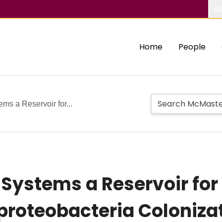
Ab
Home
People
ms a Reservoir for...
 Systems a Reservoir for
oteobacteria Coloniza