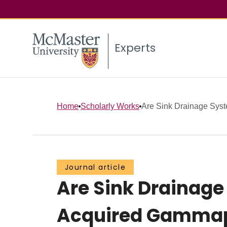
Experts
Home
Scholarly Works
Are Sink Drainage Syste
Journal article
Are Sink Drainage
Acquired Gammapr