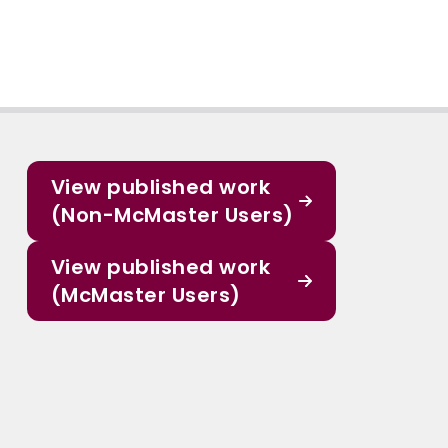
View published work
(Non-McMaster Users)
View published work
(McMaster Users)