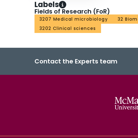
Labels
Fields of Research (FoR)
3207 Medical microbiology
32 Biom
3202 Clinical sciences
Contact the Experts team