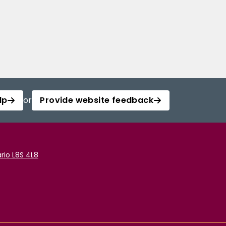
lp
or
Provide website feedback
rio L8S 4L8