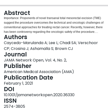
Login
Abstract
Importance: Proponents of novel transanal total mesorectal excision (TME)
suggest the procedure overcomes the technical and oncologic challenges of
conventional approaches for treating rectal cancer. Recently, however, there
has been controversy regarding the oncologic safety of the procedure.
Authors
Objective: To assess the association of transanal TME with the incidence of
local recurrence (LR) of cancer and the probability of remaining free of LR
Caycedo-Marulanda A; Lee L; Chadi SA; Verschoor
during follow-up. Design, Setting, and Participants: This multicenter cohort
CP; Crosina J; Ashamalla S; Brown CJ
study used data from 8 high-volume rectal cancer academic institutions from
Journal
across Canada on all consecutive patients with primary rectal cancer treated
JAMA Network Open, Vol. 4, No. 2,
by transanal TME at the participating centers. The study was conducted
Publisher
between January 2014 and December 2018, and data were analyzed from
April 1, 2020, to September 15, 2020. Exposure: Transanal TME. Main
American Medical Association (AMA)
Outcomes and Measures: The incidence of LR was reported as a direct
Publication Date
measure of quality of resection. The cumulative probability of LR- and
systemic recurrence (SR)-free survival at 36 months was estimated. Local
February 1, 2021
recurrence and SR were defined as radiologic or endoscopic evidence of 1
DOI
or more new lesions in or outside the pelvis, respectively, documented
10.1001/jamanetworkopen.2020.36330
during surveillance after the removal of the primary tumor. Results: Of 608
ISSN
total patients included in the analysis, 423 (69.6%) were male; the median
age was 63 years (interquartile range [IQR], 54-70 years). Local recurrence
2574-3805