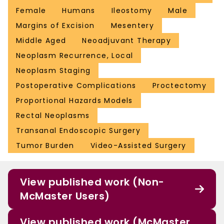
Female
Humans
Ileostomy
Male
Margins of Excision
Mesentery
Middle Aged
Neoadjuvant Therapy
Neoplasm Recurrence, Local
Neoplasm Staging
Postoperative Complications
Proctectomy
Proportional Hazards Models
Rectal Neoplasms
Transanal Endoscopic Surgery
Tumor Burden
Video-Assisted Surgery
View published work (Non-
McMaster Users)
View published work (McMaster