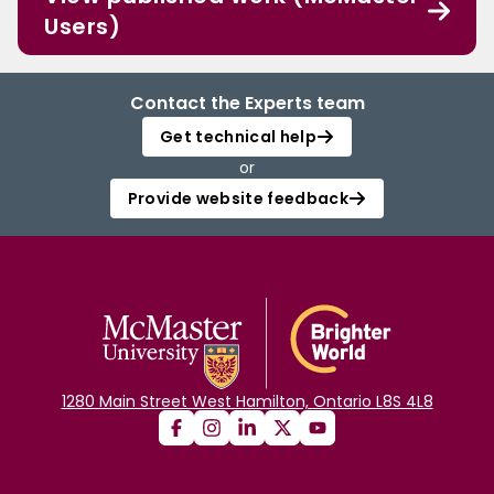
Users)
Contact the Experts team
Get technical help
or
Provide website feedback
1280 Main Street West Hamilton, Ontario L8S 4L8