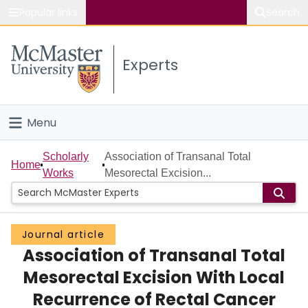
Popular links
Search
About McMaster
Experts
Study
Visit
Menu
Connect
Home
Scholarly
Association of Transanal Total
Home
Works
Mesorectal Excision...
People
Groups
Journal article
Association of Transanal Total
Scholarly Works
Mesorectal Excision With Local
About
Recurrence of Rectal Cancer