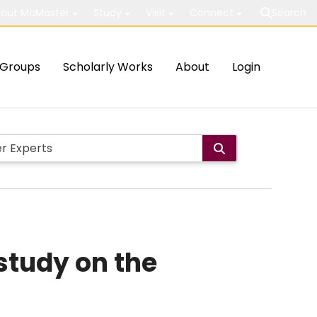
out McMaster
Study
Visit
Connect
Search
Groups
Scholarly Works
About
Login
 study on the