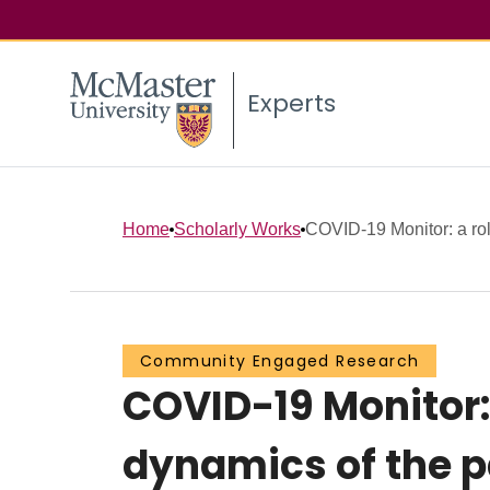
Experts
Home
Scholarly Works
COVID-19 Monitor: a roll
Community Engaged Research
COVID-19 Monitor: 
dynamics of the 