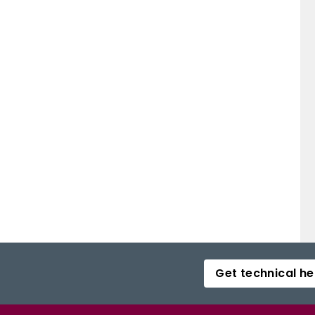
Get technical he