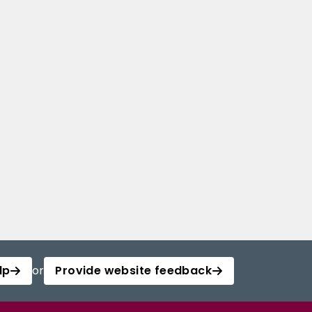
lp
or
Provide website feedback