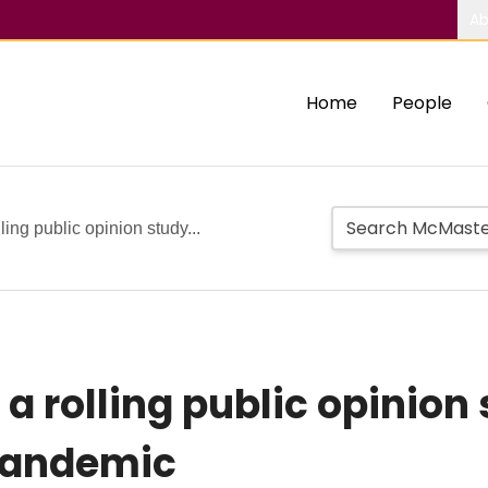
Ab
Home
People
ing public opinion study...
a rolling public opinion
pandemic