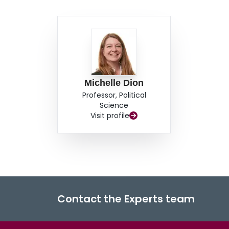
Michelle Dion
Professor, Political
Science
Visit profile
Contact the Experts team