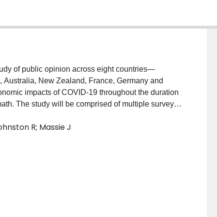
study of public opinion across eight countries—
m, Australia, New Zealand, France, Germany and
 economic impacts of COVID-19 throughout the duration
ath. The study will be comprised of multiple survey
op Labs’ proprietary online respondent panel, which
hnston R; Massie J
de. The proposed research team will be responsible
 reflect the changing dynamics around the pandemic,
s, and for promptly and continuously engaging in
nment briefings, media contributions, and other