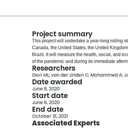
Project summary
This project will undertake a year-long rolling 
Canada, the United States, the United Kingdo
Brazil. It will measure the health, social, and
of the pandemic and during its immediate afterm
Researchers
waves in each country, mostly drawn from Vox P
Dion ML; van der Linden C; Mohammed A; Jo
is comprised of several million people worldwi
Date awarded
for continuously adapting the survey design to
June 8, 2020
for analyzing the incoming data from the survey
Start date
knowledge mobilization via means such as gover
June 8, 2020
public information resources.
End date
October 31, 2021
Associated Experts