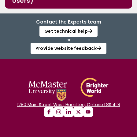
Users)
Contact the Experts team
Get technical help
or
Provide website feedback
1280 Main Street West Hamilton, Ontario L8S 4L8