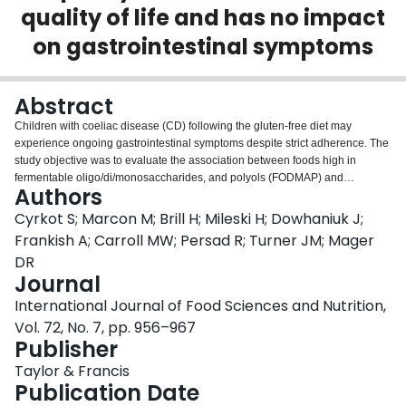
quality of life and has no impact
Login
on gastrointestinal symptoms
Abstract
Children with coeliac disease (CD) following the gluten-free diet may
experience ongoing gastrointestinal symptoms despite strict adherence. The
study objective was to evaluate the association between foods high in
fermentable oligo/di/monosaccharides, and polyols (FODMAP) and
Authors
gastrointestinal symptoms, and the potential implications to diet quality and
health-related quality of life in CD children. Dietary intake was studied in
Cyrkot S; Marcon M; Brill H; Mileski H; Dowhaniuk J;
age-sex matched children 5-18 years (CD,
n
= 46; non-coeliac mild chronic
Frankish A; Carroll MW; Persad R; Turner JM; Mager
gastrointestinal complaints [GIC],
n
= 46; healthy controls [HC],
n
= 46). CD
DR
children consumed fewer foods high in FODMAPs compared to GIC and HC
Journal
(
p
< .0001). FODMAP intake was not related to gastrointestinal symptoms in
CD children (
p
> 0.05) but was positively associated with child health-related
International Journal of Food Sciences and Nutrition,
quality of life (
p
< 0.05). FODMAP intake from fruits and vegetables was
Vol. 72, No. 7, pp. 956–967
positively associated with diet adequacy and total diet quality in CD children
Publisher
(
p
< 0.05). FODMAP intake may influence diet quality and health-related
quality of life but has no impact on gastrointestinal symptoms in CD children.
Taylor & Francis
Publication Date