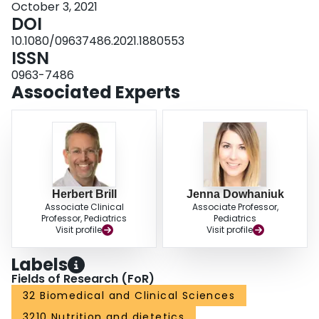
October 3, 2021
DOI
10.1080/09637486.2021.1880553
ISSN
0963-7486
Associated Experts
Herbert Brill
Jenna Dowhaniuk
Associate Clinical
Associate Professor,
Professor, Pediatrics
Pediatrics
Visit profile
Visit profile
Labels
Fields of Research (FoR)
32 Biomedical and Clinical Sciences
3210 Nutrition and dietetics