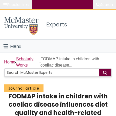
Popular links
Search
About McMaster
Experts
Study
Visit
Menu
Connect
Home
Scholarly
FODMAP intake in children with
Home
Works
coeliac disease...
People
Groups
Journal article
FODMAP intake in children with
Scholarly Works
coeliac disease influences diet
About
quality and health-related