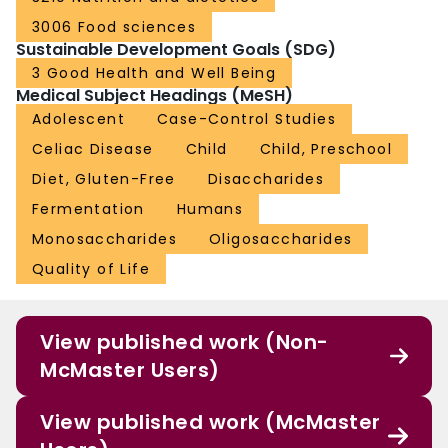
3006 Food sciences
Sustainable Development Goals (SDG)
3 Good Health and Well Being
Medical Subject Headings (MeSH)
Adolescent
Case-Control Studies
Celiac Disease
Child
Child, Preschool
Diet, Gluten-Free
Disaccharides
Fermentation
Humans
Monosaccharides
Oligosaccharides
Quality of Life
View published work (Non-
McMaster Users)
View published work (McMaster