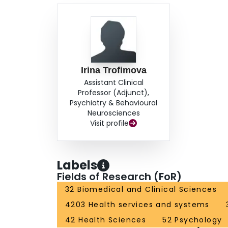
Irina Trofimova
Assistant Clinical
Professor (Adjunct),
Psychiatry & Behavioural
Neurosciences
Visit profile
Labels
Fields of Research (FoR)
32 Biomedical and Clinical Sciences
4203 Health services and systems
42 Health Sciences
52 Psychology