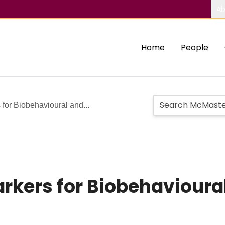
Ab
Home
People
 for Biobehavioural and...
arkers for Biobehavioura