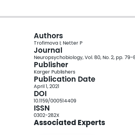
Authors
Trofimova I; Netter P
Journal
Neuropsychobiology, Vol. 80, No. 2, pp. 79–
Publisher
Karger Publishers
Publication Date
April 1, 2021
DOI
10.1159/000514409
ISSN
0302-282X
Associated Experts