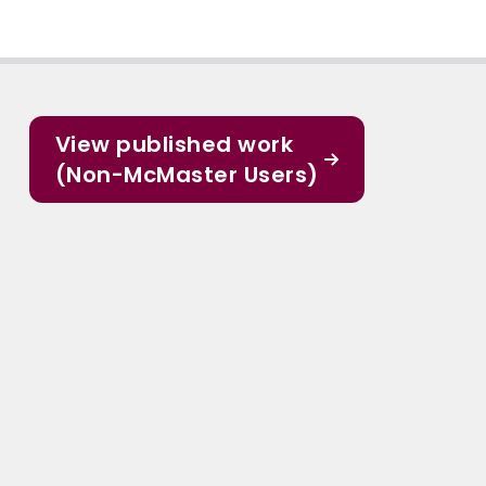
View published work
(Non-McMaster Users)