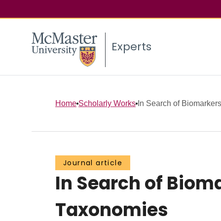
Experts
Home
Scholarly Works
In Search of Biomarkers
Journal article
In Search of Biom
Taxonomies