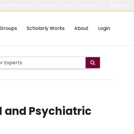
out McMaster
Study
Visit
Connect
Search
Groups
Scholarly Works
About
Login
l and Psychiatric