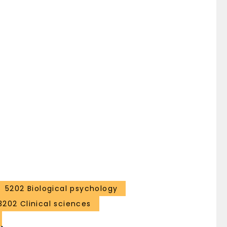
5202 Biological psychology
3202 Clinical sciences