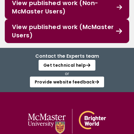
View published work (Non-
McMaster Users)
View published work (McMaster
Users)
Contact the Experts team
Get technical help
or
Provide website feedback