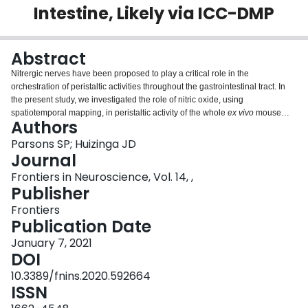
Intestine, Likely via ICC-DMP
Login
Abstract
Nitrergic nerves have been proposed to play a critical role in the
orchestration of peristaltic activities throughout the gastrointestinal tract. In
the present study, we investigated the role of nitric oxide, using
spatiotemporal mapping, in peristaltic activity of the whole
ex vivo
mouse
Authors
intestine. We identified a propulsive motor pattern in the form of propagating
myogenic contractions, that are clustered by the enteric nervous system into
Parsons SP; Huizinga JD
a minute rhythm that is dependent on nitric oxide. The cluster formation was
Journal
abolished by TTX, lidocaine and nitric oxide synthesis inhibition, whereas
Frontiers in Neuroscience, Vol. 14, ,
the myogenic contractions, occurring at the ICC-MP initiated slow wave
Publisher
frequency, remained undisturbed. Cluster formation, inhibited by block of
nitric oxide synthesis, was fully restored in a highly regular rhythmic fashion
Frontiers
by a constant level of nitric oxide generated by sodium nitroprusside; but the
Publication Date
action of sodium nitroprusside was inhibited by lidocaine indicating that it
January 7, 2021
was relying on neural activity, but not rhythmic nitrergic nerve activity. Hence,
DOI
distention-induced activity of cholinergic nerves and/or a co-factor within
nitrergic nerves such as ATP is also a requirement for the minute rhythm.
10.3389/fnins.2020.592664
Cluster formation was dependent on distention but was not evoked by a
ISSN
distention reflex. Block of gap junction conductance by carbenoxolone, dose