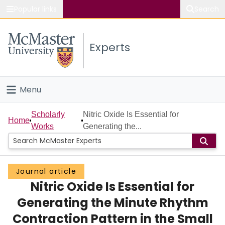
Popular links
Search
About McMaster
Experts
Study
Visit
Menu
Connect
Home
Scholarly
Nitric Oxide Is Essential for
Home
Works
Generating the...
People
Groups
Journal article
Nitric Oxide Is Essential for
Scholarly Works
Generating the Minute Rhythm
About
Contraction Pattern in the Small