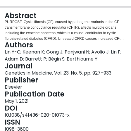
Login
Abstract
PURPOSE: Cystic fibrosis (CF), caused by pathogenic variants in the CF
transmembrane conductance regulator (CFTR), affects multiple organs
including the exocrine pancreas, which is a causal contributor to cystic
fibrosis-related diabetes (CFRD). Untreated CFRD causes increased CF-
Authors
related mortality whereas early detection can improve outcomes. METHODS:
Using genetic and easily accessible clinical measures available at birth, we
Lin Y-C; Keenan K; Gong J; Panjwani N; Avolio J; Lin F;
constructed a CFRD prediction model using the Canadian CF Gene Modifier
Adam D; Barrett P; Bégin S; Berthiaume Y
Study (CGS; n = 1,958) and validated it in the French CF Gene Modifier Study
Journal
(FGMS; n = 1,003). We investigated genetic variants shown to associate with
Genetics in Medicine, Vol. 23, No. 5, pp. 927–933
CF disease severity across multiple organs in genome-wide association
Publisher
studies. RESULTS: The strongest predictors included sex, CFTR severity
score, and several genetic variants including one annotated to PRSS1,
Elsevier
which encodes cationic trypsinogen. The final model defined in the CGS
Publication Date
shows excellent agreement when validated on the FGMS, and the risk
classifier shows slightly better performance at predicting CFRD risk later in
May 1, 2021
life in both studies. CONCLUSION: We demonstrated clinical utility by
DOI
comparing CFRD prevalence rates between the top 10% of individuals with
10.1038/s41436-020-01073-x
the highest risk and the bottom 10% with the lowest risk. A web-based
ISSN
application was developed to provide practitioners with patient-specific
CFRD risk to guide CFRD monitoring and treatment.
1098-3600