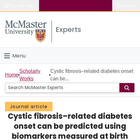
Popular links
Search
About McMaster
Experts
Study
Visit
Menu
Connect
Home
Scholarly
Cystic fibrosis–related diabetes onset
Home
Works
can be...
People
Groups
Journal article
Cystic fibrosis–related diabetes
Scholarly Works
onset can be predicted using
About
biomarkers measured at birth