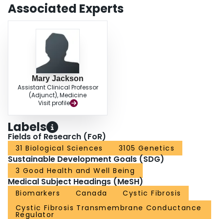
Associated Experts
Mary Jackson
Assistant Clinical Professor
(Adjunct), Medicine
Visit profile
Labels
Fields of Research (FoR)
31 Biological Sciences
3105 Genetics
Sustainable Development Goals (SDG)
3 Good Health and Well Being
Medical Subject Headings (MeSH)
Biomarkers
Canada
Cystic Fibrosis
Cystic Fibrosis Transmembrane Conductance
Regulator