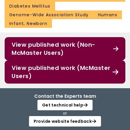
Diabetes Mellitus
Genome-Wide Association Study
Humans
Infant, Newborn
View published work (Non-
McMaster Users)
View published work (McMaster
Users)
Contact the Experts team
Get technical help
or
Provide website feedback