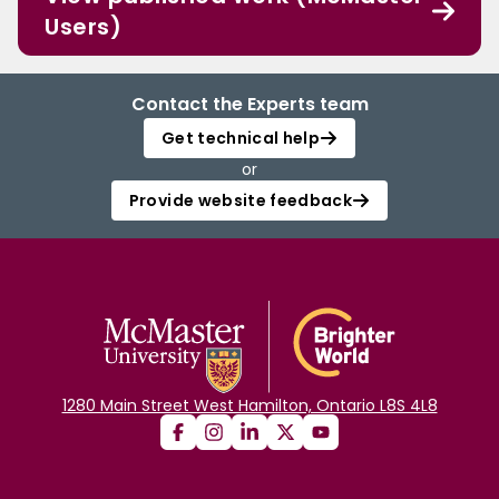
Users)
Contact the Experts team
Get technical help
or
Provide website feedback
1280 Main Street West Hamilton, Ontario L8S 4L8