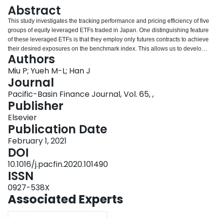
Login
Abstract
This study investigates the tracking performance and pricing efficiency of five
groups of equity leveraged ETFs traded in Japan. One distinguishing feature
of these leveraged ETFs is that they employ only futures contracts to achieve
their desired exposures on the benchmark index. This allows us to develop a
Authors
framework to determine their theoretical returns, based on the costs of carry
of their underlying assets. The empirical results show that funds with positive
Miu P; Yueh M-L; Han J
(negative) leverage ratios tend to outperform (underperform) against their
Journal
benchmarks, a pattern the opposite of US-listed equity-index tracking funds.
Pacific-Basin Finance Journal, Vol. 65, ,
Moreover, this outperformance/underperformance pattern concentrates on
Publisher
the popular ex-dividend dates of the constituent stocks of the underlying
index. By using our theoretical framework, we reconcile these performance
Elsevier
behaviors that can be attributed to the heavy reliance on futures contracts.
Publication Date
February 1, 2021
DOI
10.1016/j.pacfin.2020.101490
ISSN
0927-538X
Associated Experts