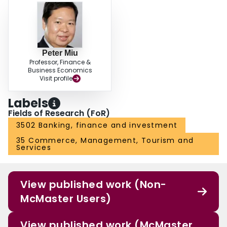
Peter Miu
Professor, Finance &
Business Economics
Visit profile
Labels
Fields of Research (FoR)
3502 Banking, finance and investment
35 Commerce, Management, Tourism and
Services
View published work (Non-
McMaster Users)
View published work (McMaster