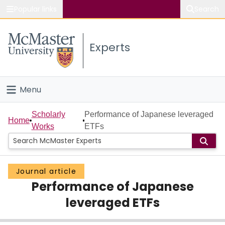
Popular links
Search
About McMaster
Experts
Study
Visit
Menu
Connect
Home
Scholarly
Performance of Japanese leveraged
Home
Works
ETFs
People
Groups
Journal article
Performance of Japanese
Scholarly Works
leveraged ETFs
About