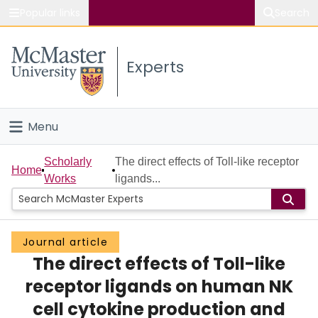
Popular links
Search
About McMaster
Experts
Study
Visit
Menu
Connect
Home
Scholarly
The direct effects of Toll-like receptor
Home
Works
ligands...
People
Groups
Journal article
The direct effects of Toll-like
Scholarly Works
receptor ligands on human NK
About
cell cytokine production and