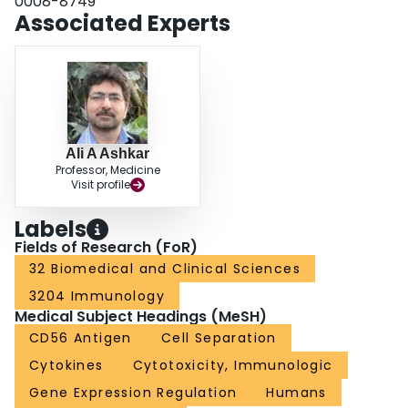
0008-8749
Associated Experts
Ali A Ashkar
Professor, Medicine
Visit profile
Labels
Fields of Research (FoR)
32 Biomedical and Clinical Sciences
3204 Immunology
Medical Subject Headings (MeSH)
CD56 Antigen
Cell Separation
Cytokines
Cytotoxicity, Immunologic
Gene Expression Regulation
Humans