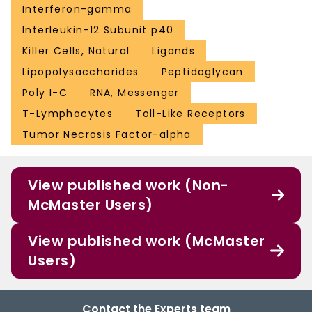
Interferon-gamma
Interleukin-12 Subunit p40
Killer Cells, Natural
Ligands
Lipopolysaccharides
Peptidoglycan
Poly I-C
RNA, Messenger
T-Lymphocytes
Toll-Like Receptors
Tumor Necrosis Factor-alpha
View published work (Non-
McMaster Users)
View published work (McMaster
Users)
Contact the Experts team