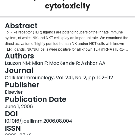
cytotoxicity
Login
Abstract
Toll-like receptor (TLR) ligands are potent inducers of the innate immune
system, of which NK and NKT cells play an important role. We examined the
direct activation of highly purified human NK and/or NKT cells with known
TLR ligands. NK/NKT cells were positive for all known TLR mRNA (TLR1-
Authors
10). Ligands for TLR2-5 induced production of significant amounts of IFN-
gamma by purified NK cells. However, a TLR9 ligand failed to induce
Lauzon NM; Mian F; MacKenzie R; Ashkar AA
significant levels of the cytokine. NK cells were depleted from PBMCs to
Journal
confirm that they were the main source of IFN-gamma following treatment
Cellular Immunology, Vol. 241, No. 2, pp. 102–112
with TLR ligands, which resulted in a significant decrease in cytokines. The
Publisher
direct effects of TLR ligands on NK cytotoxicity were determined using 51Cr-
labeled K562 target cells. Ligands for TLR2-5 were potent inducers of NK
Elsevier
cell cytotoxicity, a TLR9 ligand was not. Our results suggest that TLR ligands
Publication Date
can directly stimulate and enhance NK cell cytokine production and induce
June 1, 2006
cytotoxic activities.
DOI
10.1016/j.cellimm.2006.08.004
ISSN