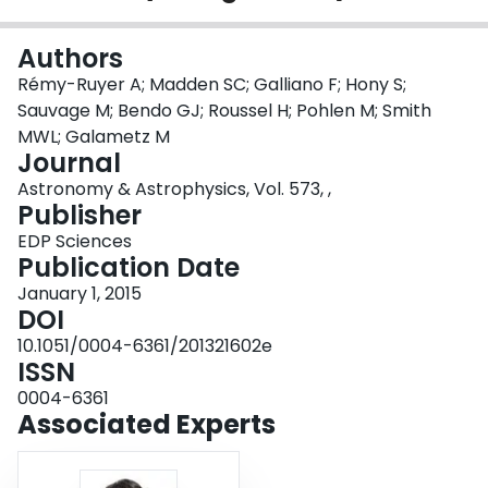
Login
Authors
Rémy-Ruyer A; Madden SC; Galliano F; Hony S;
Sauvage M; Bendo GJ; Roussel H; Pohlen M; Smith
MWL; Galametz M
Journal
Astronomy & Astrophysics, Vol. 573, ,
Publisher
EDP Sciences
Publication Date
January 1, 2015
DOI
10.1051/0004-6361/201321602e
ISSN
0004-6361
Associated Experts