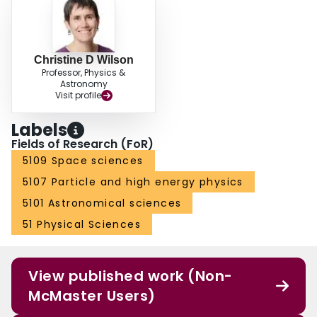
Christine D Wilson
Professor, Physics &
Astronomy
Visit profile
Labels
Fields of Research (FoR)
5109 Space sciences
5107 Particle and high energy physics
5101 Astronomical sciences
51 Physical Sciences
View published work (Non-
McMaster Users)