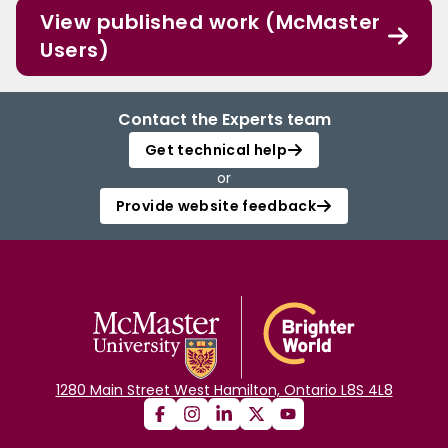
View published work (McMaster
Users)
Contact the Experts team
Get technical help
or
Provide website feedback
1280 Main Street West Hamilton, Ontario L8S 4L8