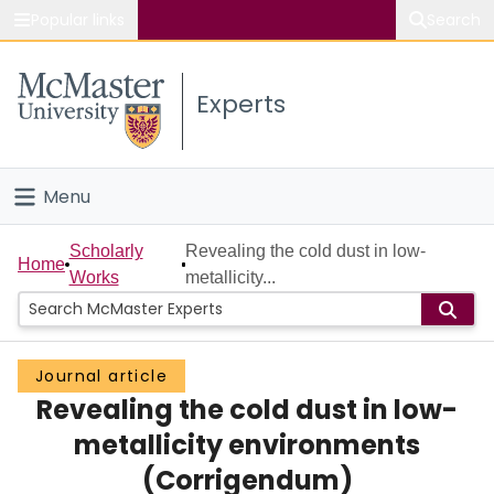
Popular links
Search
About McMaster
Experts
Study
Visit
Menu
Connect
Home
Scholarly
Revealing the cold dust in low-
Home
Works
metallicity...
People
Groups
Journal article
Revealing the cold dust in low-
Scholarly Works
metallicity environments
About
(Corrigendum)