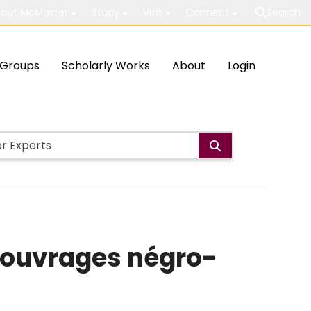
out McMaster
Study
Visit
Connect
Search
Groups
Scholarly Works
About
Login
 ouvrages négro-