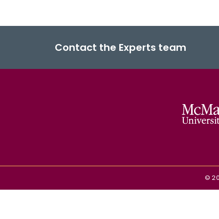
Contact the Experts team
©
2