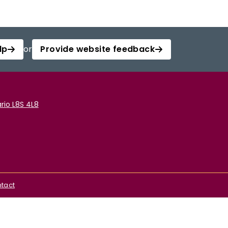
lp
or
Provide website feedback
rio L8S 4L8
tact