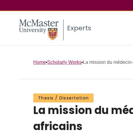
Experts
Home
Scholarly Works
La mission du médecin-
Thesis / Dissertation
La mission du mé
africains