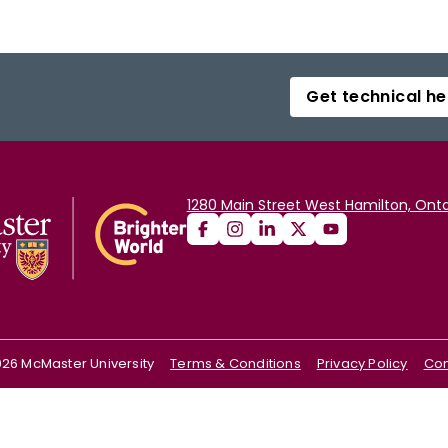
Get technical he
1280 Main Street West Hamilton, Onta
026
McMaster University
Terms & Conditions
Privacy Policy
Con