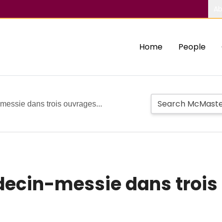
Ab
Home
People
messie dans trois ouvrages...
decin-messie dans trois