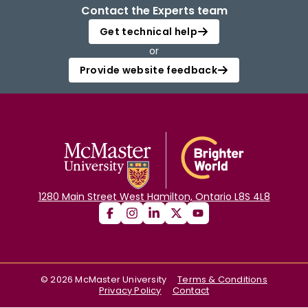
Contact the Experts team
Login
Get technical help
or
Provide website feedback
1280 Main Street West Hamilton, Ontario L8S 4L8
©
2026
McMaster University
Terms & Conditions
Privacy Policy
Contact