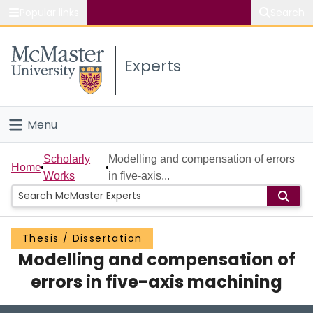
Popular links
Search
About McMaster
Experts
Study
Visit
Menu
Connect
Home
Scholarly
Modelling and compensation of errors
Home
Works
in five-axis...
People
Groups
Thesis / Dissertation
Modelling and compensation of
Scholarly Works
errors in five-axis machining
About