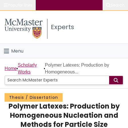
Popular links
Search
About McMaster
Experts
Study
Visit
Menu
Connect
Home
Scholarly
Polymer Latexes: Production by
Home
Works
Homogeneous...
People
Groups
Thesis / Dissertation
Polymer Latexes: Production by
Scholarly Works
Homogeneous Nucleation and
About
Methods for Particle Size