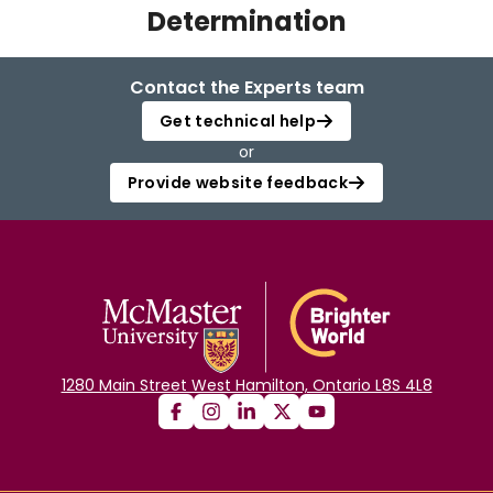
Determination
Login
Contact the Experts team
Get technical help
or
Provide website feedback
1280 Main Street West Hamilton, Ontario L8S 4L8