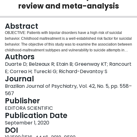
review and meta-analysis
Login
Abstract
OBJECTIVE: Patients with bipolar disorders have a high risk of suicidal
behavior. Childhood maltreatment is a well-established risk factor for suicidal
behavior. The objective of this study was to examine the association between
childhood-maltreatment subtypes and vulnerability to suicide attempts in
Authors
bipolar disorder using the Childhood Trauma Questionnaire (CTQ).
METHODS: A literature review was performed using the MEDLINE, Embase,
Duarte D; Belzeaux R; Etain B; Greenway KT; Rancourt
and PsycINFO databases. Thirteen studies met the selection criteria. In the
E; Correa H; Turecki G; Richard-Devantoy S
meta-analysis, the Childhood Trauma Questionnaire (CTQ) was used to
Journal
assess a wide range of childhood maltreatment subtypes, which were
Brazilian Journal of Psychiatry, Vol. 42, No. 5, pp. 558–
analyzed by using a random-effects model to account for the likely variations
of true effect sizes between the included studies. RESULTS: In the systematic
567
review, 13 studies met the selection criteria. The CTQ was selected for the
Publisher
meta-analysis to increase the homogeneity of assessment and to
EDITORA SCIENTIFIC
encompass a wide range of childhood-maltreatment subtypes. The data
Publication Date
were analyzed using a random-effects model. Compared to bipolar non-
attempters, bipolar suicide attempters had experienced childhood
September 1, 2020
maltreatment with a significantly higher frequency and had higher total CTQ
DOI
scores (Hedges' g = -0.38, 95%CI -0.52 to -0.24, z = -5.27, p < 0.001) and