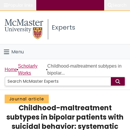
Popular links
Search
About McMaster
Experts
Study
Visit
Menu
Connect
Home
Scholarly
Childhood-maltreatment subtypes in
Home
Works
bipolar...
People
Groups
Journal article
Childhood-maltreatment
Scholarly Works
subtypes in bipolar patients with
About
suicidal behavior: systematic