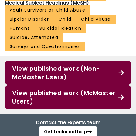
Medical Subject Headings (MeSH)
Adult Survivors of Child Abuse
Bipolar Disorder
Child
Child Abuse
Humans
Suicidal Ideation
Suicide, Attempted
Surveys and Questionnaires
View published work (Non-
McMaster Users)
View published work (McMaster
Users)
Contact the Experts team
Get technical help