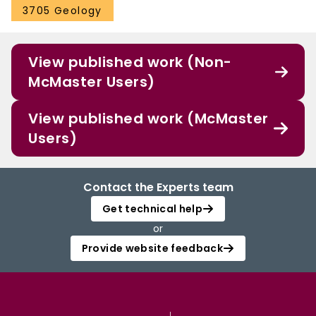
3705 Geology
View published work (Non-
McMaster Users)
View published work (McMaster
Users)
Contact the Experts team
Get technical help
or
Provide website feedback