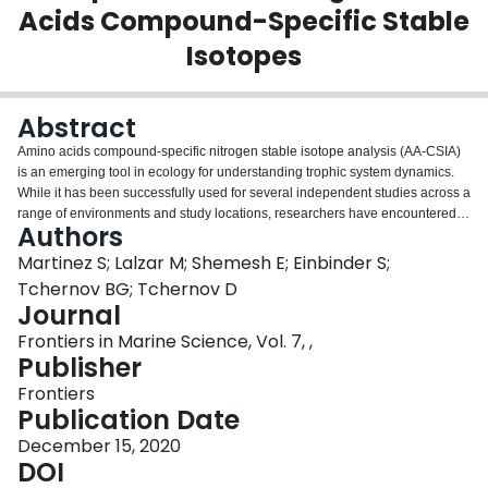
Acids Compound-Specific Stable
Login
Isotopes
Abstract
Amino acids compound-specific nitrogen stable isotope analysis (AA-CSIA)
is an emerging tool in ecology for understanding trophic system dynamics.
While it has been successfully used for several independent studies across a
range of environments and study locations, researchers have encountered
Authors
calculation issues for determining trophic position values. Most studies
introduce modifications to the constants of trophic position equation
Martinez S; Lalzar M; Shemesh E; Einbinder S;
calculations, but then fail to account for the equation variations when
Tchernov BG; Tchernov D
comparing across separate research studies. The broad acceptance of this
Journal
approach is anchored in an underlying presumption that no addition of the
Frontiers in Marine Science, Vol. 7, ,
exogenous nitrogen atom occurs in the different methods; and therefore,
Publisher
such variations should not affect the outcome. In this paper, we evaluate the
use of the EZfaast amino acid derivatization kit (chloroformate) and compare
Frontiers
it to the isotopic results of two other derivatization methods. We highlight new
Publication Date
considerations for working with AA-CSIA that might account for some of the
variations in the results and lead researchers to modify constants in the
December 15, 2020
equation. This study concludes that developing unique constants per
DOI
derivatization method is required to have more accurate cross-study