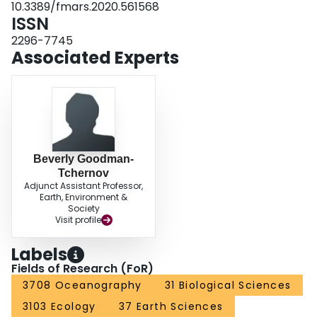
10.3389/fmars.2020.561568
comparisons of trophic positions.
ISSN
2296-7745
Associated Experts
Beverly Goodman-
Tchernov
Adjunct Assistant Professor,
Earth, Environment &
Society
Visit profile
Labels
Fields of Research (FoR)
3708 Oceanography
31 Biological Sciences
3103 Ecology
37 Earth Sciences