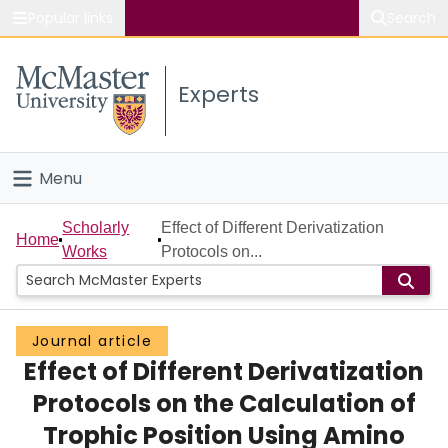
Popular links
Search
About McMaster
Experts
Study
Visit
Menu
Connect
Home
Scholarly
Effect of Different Derivatization
Home
Works
Protocols on...
People
Groups
Journal article
Effect of Different Derivatization
Scholarly Works
Protocols on the Calculation of
About
Trophic Position Using Amino