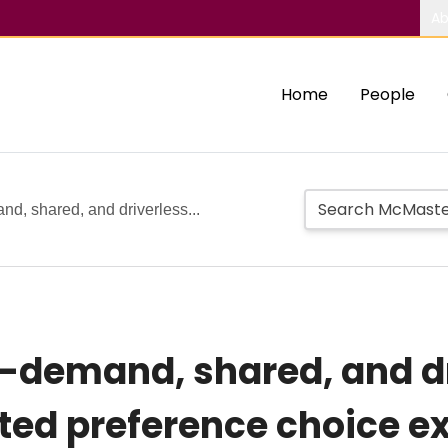
Ab
Home
People
nd, shared, and driverless...
n-demand, shared, and dr
ted preference choice e