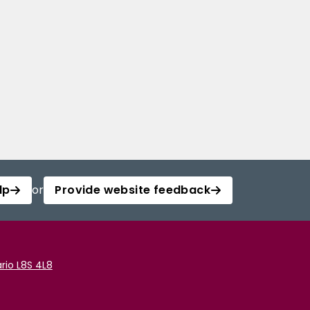
lp
or
Provide website feedback
rio L8S 4L8