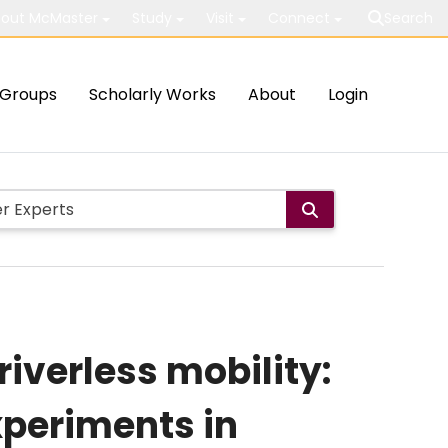
out McMaster
Study
Visit
Connect
Search
Groups
Scholarly Works
About
Login
iverless mobility:
xperiments in