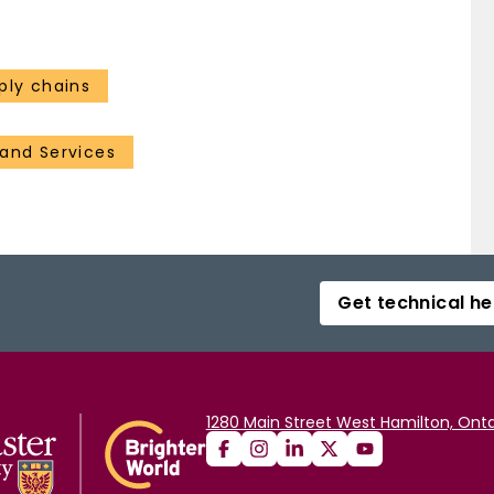
ply chains
and Services
Get technical he
1280 Main Street West Hamilton, Onta