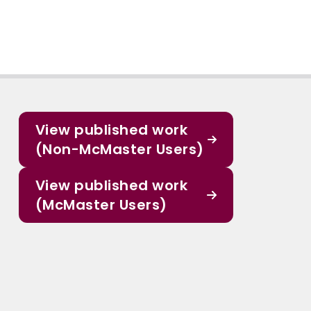
View published work
(Non-McMaster Users)
View published work
(McMaster Users)