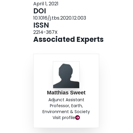
April 1, 2021
modes depend on the potential for service prov
DOI
among consumers. As such, insofar that public t
10.1016/j.tbs.2020.12.003
well-suited to nimbly meet heterogeneous cons
ISSN
play the most direct role in leveraging these n
2214-367X
these findings suggest that the best role for the
Associated Experts
establishing incentives by engaging with privat
new mobility services.
Matthias Sweet
Adjunct Assistant
Professor, Earth,
Environment & Society
Visit profile