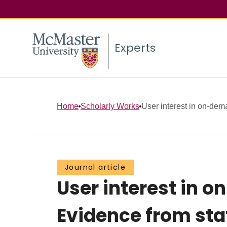
Experts
Home
Scholarly Works
User interest in on-dema
Journal article
User interest in o
Evidence from sta