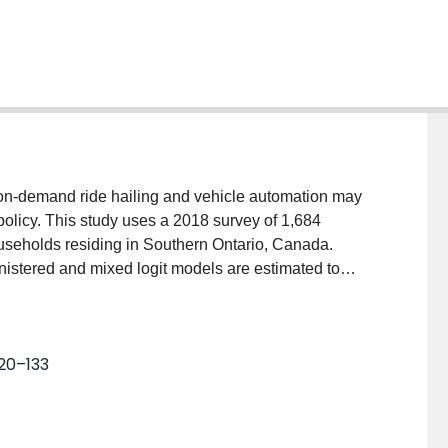
n-demand ride hailing and vehicle automation may
r policy. This study uses a 2018 survey of 1,684
seholds residing in Southern Ontario, Canada.
istered and mixed logit models are estimated to
ess on-demand vehicles, shared on-demand vehicles,
public transit shuttles. Monetized generalized costs of
Results indicate generalized costs from combining
120–133
 contemplated “last-mile” solution), while users are
t of shared on-demand ride-hailing. Results indicate
uttles and driverless cars as conferring higher
erall, results suggest that the market shares of these