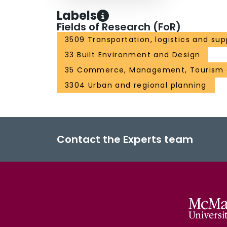
Labels
Fields of Research (FoR)
3509 Transportation, logistics and sup
33 Built Environment and Design
35 Commerce, Management, Tourism 
3304 Urban and regional planning
Contact the Experts team