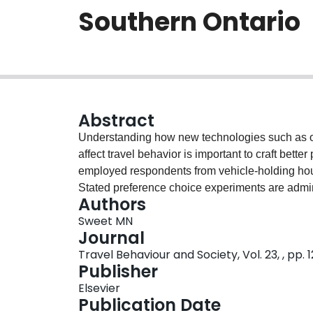
Southern Ontario
Abstract
Understanding how new technologies such as o
affect travel behavior is important to craft bette
employed respondents from vehicle-holding hou
Stated preference choice experiments are admin
Authors
explore consumer interest in adopting driverl
Sweet MN
transit plus on-demand vehicles, and driverless 
Journal
each of these choice attributes are estimated. 
Travel Behaviour and Society, Vol. 23, , pp. 
transit with on-demand ride hailing (a frequently
Publisher
relatively ambivalent about the generalized cos
Elsevier
that consumers view driverless public transit sh
Publication Date
generalized costs than vehicles with drivers. Ov