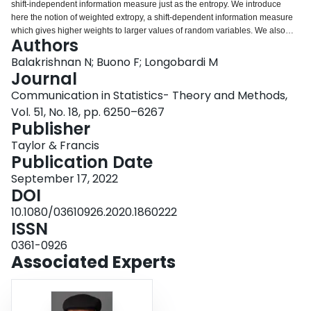
shift-independent information measure just as the entropy. We introduce
Login
here the notion of weighted extropy, a shift-dependent information measure
which gives higher weights to larger values of random variables. We also
Authors
study the weighted residual and past extropies as weighted versions of
extropy for residual and past lifetimes. Bivariate versions extropy and
Balakrishnan N; Buono F; Longobardi M
weighted extropy are also described. Several examples are presented
Journal
through out to illustrate all the concepts introduced here.
Communication in Statistics- Theory and Methods,
Vol. 51, No. 18, pp. 6250–6267
Publisher
Taylor & Francis
Publication Date
September 17, 2022
DOI
10.1080/03610926.2020.1860222
ISSN
0361-0926
Associated Experts