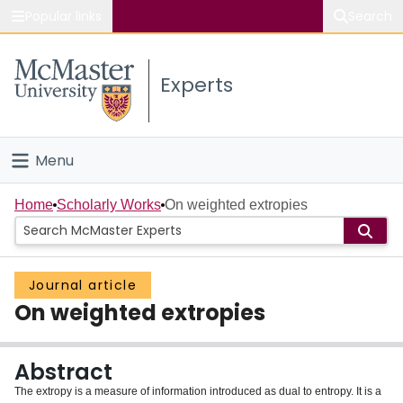
Popular links
Search
About McMaster
Experts
Study
Visit
Menu
Connect
Home
Home
Scholarly Works
On weighted extropies
People
Journal article
Groups
On weighted extropies
Scholarly Works
Abstract
About
The extropy is a measure of information introduced as dual to entropy. It is a