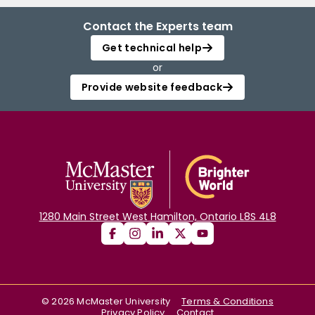
Contact the Experts team
Get technical help
or
Provide website feedback
1280 Main Street West Hamilton, Ontario L8S 4L8
©
2026
McMaster University
Terms & Conditions
Privacy Policy
Contact