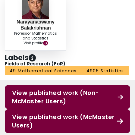
Narayanaswamy
Balakrishnan
Professor, Mathematics
and Statistics
Visit profile
Labels
Fields of Research (FoR)
49 Mathematical Sciences
4905 Statistics
View published work (Non-
McMaster Users)
View published work (McMaster
Users)