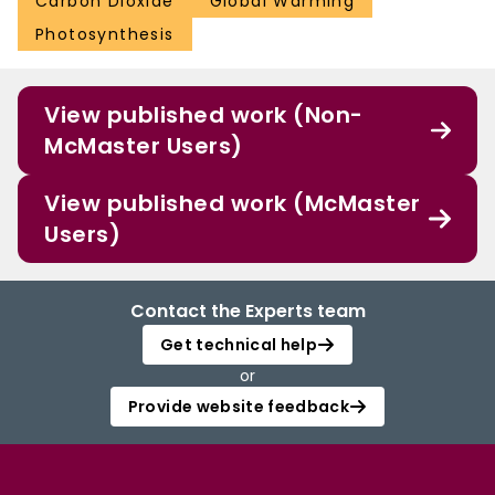
Carbon Dioxide
Global Warming
Photosynthesis
View published work (Non-
McMaster Users)
View published work (McMaster
Users)
Contact the Experts team
Get technical help
or
Provide website feedback