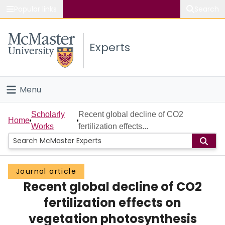
Popular links
Search
About McMaster
Experts
Study
Visit
Menu
Connect
Home
Scholarly
Recent global decline of CO2
Home
Works
fertilization effects...
People
Groups
Journal article
Recent global decline of CO2
Scholarly Works
fertilization effects on
About
vegetation photosynthesis