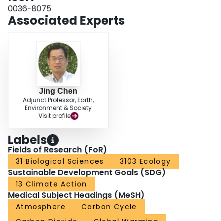
0036-8075
Associated Experts
Jing Chen
Adjunct Professor, Earth,
Environment & Society
Visit profile
Labels
Fields of Research (FoR)
31 Biological Sciences
3103 Ecology
Sustainable Development Goals (SDG)
13 Climate Action
Medical Subject Headings (MeSH)
Atmosphere
Carbon Cycle