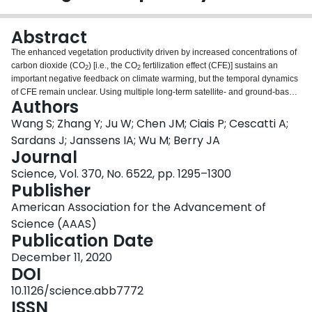
Login
Abstract
The enhanced vegetation productivity driven by increased concentrations of
carbon dioxide (CO
) [i.e., the CO
fertilization effect (CFE)] sustains an
2
2
important negative feedback on climate warming, but the temporal dynamics
of CFE remain unclear. Using multiple long-term satellite- and ground-based
Authors
datasets, we showed that global CFE has declined across most terrestrial
regions of the globe from 1982 to 2015, correlating well with changing
Wang S; Zhang Y; Ju W; Chen JM; Ciais P; Cescatti A;
nutrient concentrations and availability of soil water. Current carbon cycle
Sardans J; Janssens IA; Wu M; Berry JA
models also demonstrate a declining CFE trend, albeit one substantially
Journal
weaker than that from the global observations. This declining trend in the
Science, Vol. 370, No. 6522, pp. 1295–1300
forcing of terrestrial carbon sinks by increasing amounts of atmospheric CO
2
Publisher
implies a weakening negative feedback on the climatic system and
increased societal dependence on future strategies to mitigate climate
American Association for the Advancement of
warming.
Science (AAAS)
Publication Date
December 11, 2020
DOI
10.1126/science.abb7772
ISSN